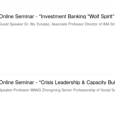
Online Seminar - "Investment Banking "Wolf Spirit”
Guest Speaker Dr. Wu Yunqiao, Associate Professor Director of IMA Smar
Online Seminar - "Crisis Leadership & Capacity Bui
Speaker:Professor WANG Zhongming Senior Professorship of Social Sc