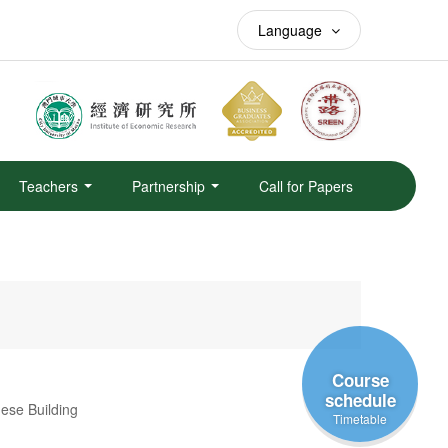
Language
Teachers
Partnership
Call for Papers
Course
schedule
se Building
Timetable