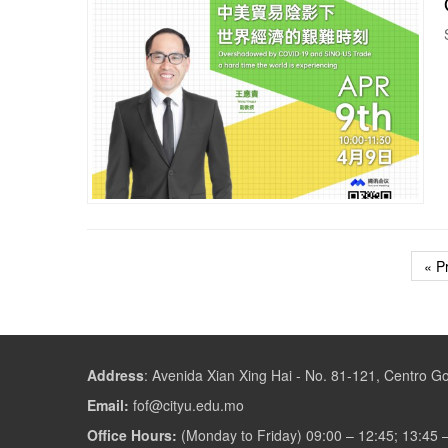
« P
Address
:
Avenida Xian Xing Hai - No. 81-121, Centro 
Email:
fof@cityu.edu.mo
Office Hours:
(Monday to Friday) 09:00 – 12:45; 13:45 