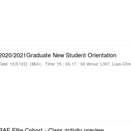
2020/2021Graduate New Student Orientation
Date: 10月12日（Mon） Time: 15：00-17：00 Venue: L307, Luso-Chine
BAE Elite Cohort - Class activity preview