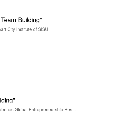
 Team Building"
t City Institute of SISU
lding"
iences Global Entrepreneurship Res...