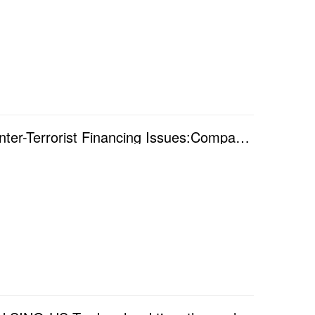
Online Seminar - "Anti-Money Laundering and Counter-Terrorist Financing Issues:Comparing Regula...