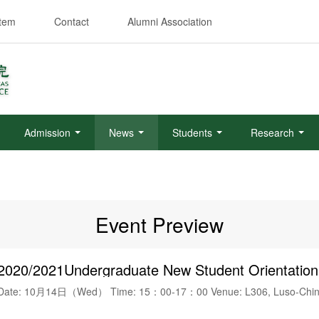
stem
Contact
Alumni Association
Admission
News
Students
Research
Event Preview
2020/2021Undergraduate New Student Orientation
Date: 10月14日（Wed） Time: 15：00-17：00 Venue: L306, Luso-Chine