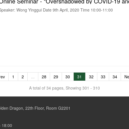
Speaker: Wong Yinggui Date 9th April, 2020 Time 10:00-11:00
rev
1
2
...
28
29
30
31
32
33
34
Ne
A total of 34 pages, Showing 301 - 310
Golden Dragon, 22th Floor, Room G2201
– 18:00