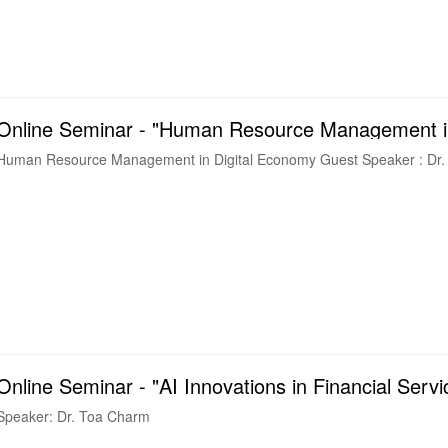
Online Seminar - "Human Resource Management in
Human Resource Management in Digit
Online Seminar - "AI Innovations in Financial Servi
Speaker: Dr. Toa Charm