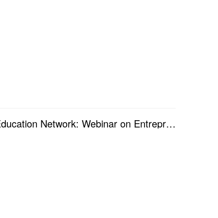
The 4th Workshop of Silk-Road Entrepreneurship Education Network: Webinar on Entrepreneurship and Le...