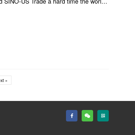
Online Seminar - "Overshadowed by COVID-19 and SINO-US Trade a hard time the world is experienc...
xt »