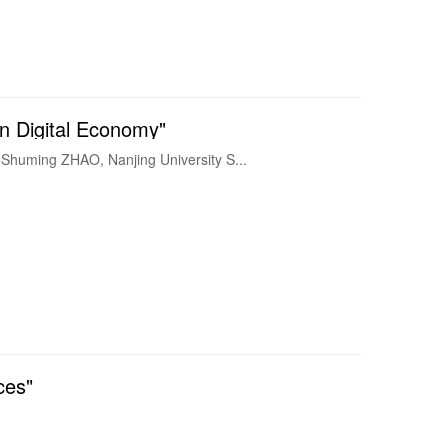
 Digital Economy"
al Economy Guest Speaker : Dr. Shuming ZHAO, Nanjing University S...
ces"