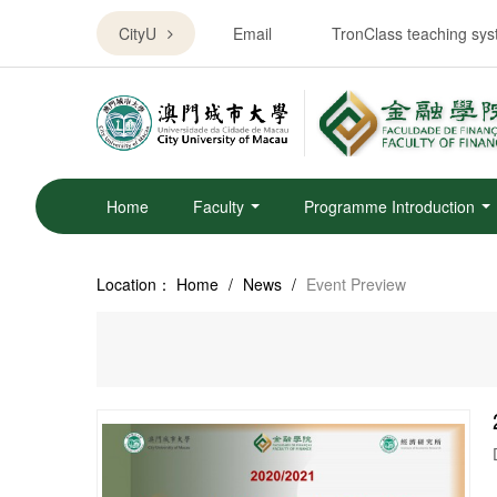
CityU
Email
TronClass teaching sy
Home
Faculty
Programme Introduction
Location：
Home
/
News
/
Event Preview