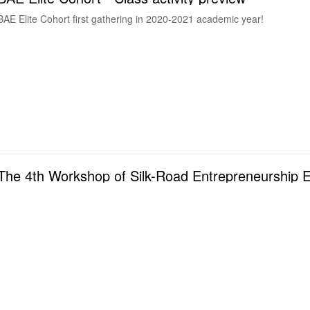
BAE Elite Cohort first gathering in 2020-2021 academic year!