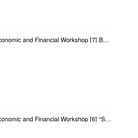
Academic Year 2025/2026 — Faculty of Finance Economic and Financial Workshop [7] Benign Bias: Export...
Academic Year 2025/2026 — Faculty of Finance Economic and Financial Workshop [6] “Sounds Good” makes...