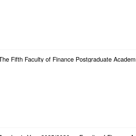
The Fifth Faculty of Finance Postgraduate Academ