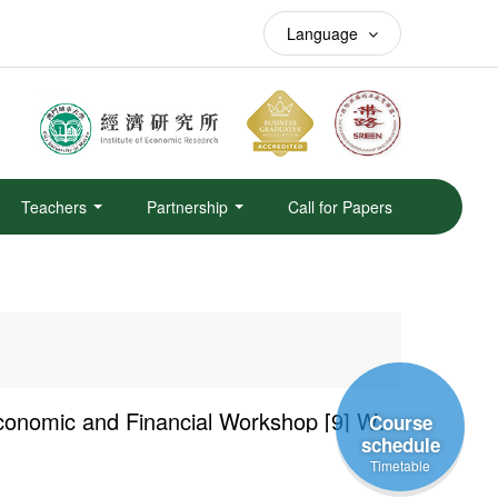
Language
Teachers
Partnership
Call for Papers
Academic Year 2025/2026 — Faculty of Finance Economic and Financial Workshop [9] Why is the PBOC Rel...
Course
schedule
Timetable