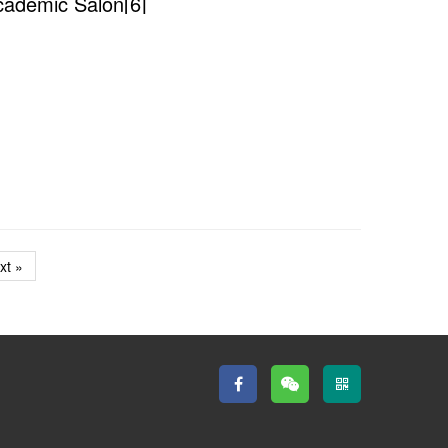
cademic Salon[6]
xt »