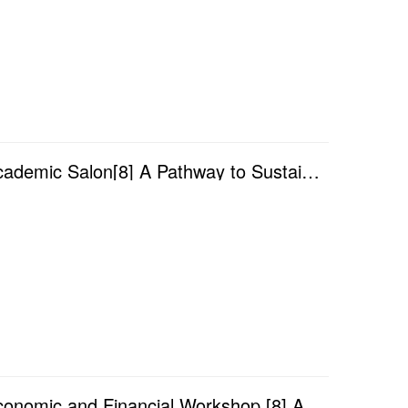
Academic Year 2025/2026 — Faculty of Finance Academic Salon[8] A Pathway to Sustainable Development:...
Academic Year 2025/2026 — Faculty of Finance Economic and Financial Workshop [8] A Structural Spillo...