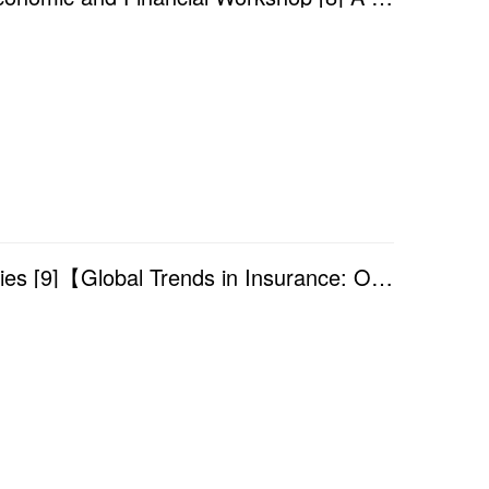
Academic Year 2025/2026 — Finance Seminar Series [9]【Global Trends in Insurance: Opportunities and ...