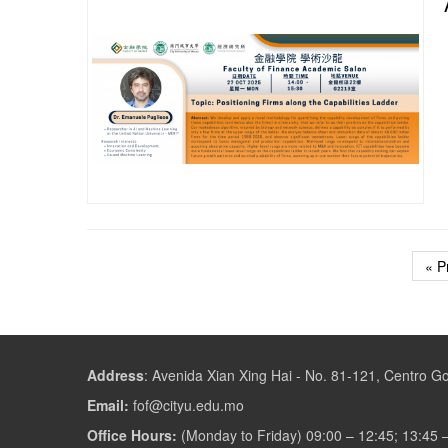
« P
Address
:
Avenida Xian Xing Hai - No. 81-121, Centro 
Email:
fof@cityu.edu.mo
Office Hours:
(Monday to Friday) 09:00 – 12:45; 13:45 