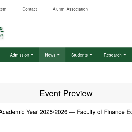
stem
Contact
Alumni Association
Admission
News
Students
Research
Event Preview