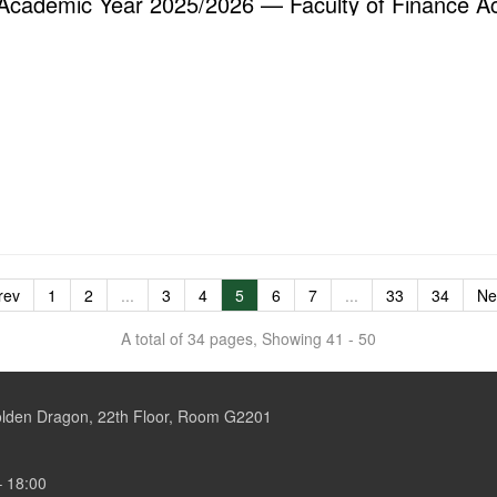
Academic Year 2025/2026 — Faculty of Finance A
rev
1
2
...
3
4
5
6
7
...
33
34
Ne
A total of 34 pages, Showing 41 - 50
Golden Dragon, 22th Floor, Room G2201
– 18:00