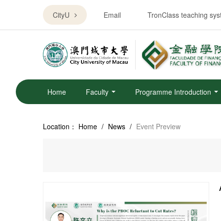
CityU
Email
TronClass teaching sy
Home
Faculty
Programme Introduction
Location：
Home
/
News
/
Event Preview