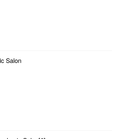
ic Salon