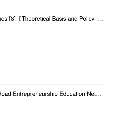
Academic Year 2025/2026 — Finance Seminar Series [8]【Theoretical Basis and Policy Innovation of the...
Academic Year 2025/2026 — The 7th Annual Silk Road Entrepreneurship Education Network Conference (20...