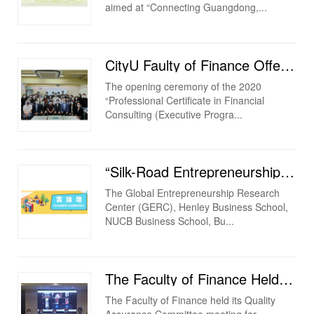
aimed at “Connecting Guangdong,...
CityU Faulty of Finance Offered Professional Certificate in Financial Consulting (Executive Program)...
The opening ceremony of the 2020
“Professional Certificate in Financial
Consulting (Executive Progra...
“Silk-Road Entrepreneurship Education Network Webnair: Entrepreneurship &amp; Leadership in Cris...
The Global Entrepreneurship Research
Center (GERC), Henley Business School,
NUCB Business School, Bu...
The Faculty of Finance Held Its Quality Assurance Committee Meeting for 2019/2020 Academic Year
The Faculty of Finance held its Quality
Assurance Committee meeting for