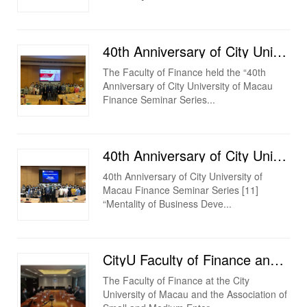
40th Anniversary of City University of Macau Finance Seminar Series [12] 2020/21 [Bank of China Fi...
The Faculty of Finance held the “40th
Anniversary of City University of Macau
Finance Seminar Series...
40th Anniversary of City University of Macau Finance Seminar Series [11] “Mentality of Business Deve...
40th Anniversary of City University of
Macau Finance Seminar Series [11]
“Mentality of Business Deve...
CityU Faculty of Finance and Association of Small and Medium Enterprises in the Guangdong-Hong Kong-...
The Faculty of Finance at the City
University of Macau and the Association of