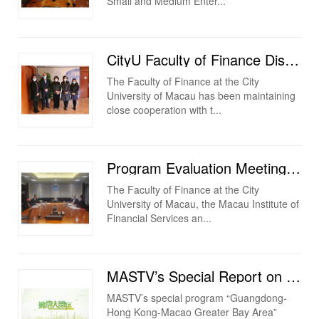
Small and Medium Enter...
CityU Faculty of Finance Discussed Cooperation on Talent Cultivation with Bank of China Macau Branch
The Faculty of Finance at the City
University of Macau has been maintaining
close cooperation with t...
Program Evaluation Meeting on “Professional Certificate in Financial Consulting (Executive Program)”...
The Faculty of Finance at the City
University of Macau, the Macau Institute of
Financial Services an...
MASTV’s Special Report on the Faculty of Finance at the City University of Macau
MASTV’s special program “Guangdong-
Hong Kong-Macao Greater Bay Area”