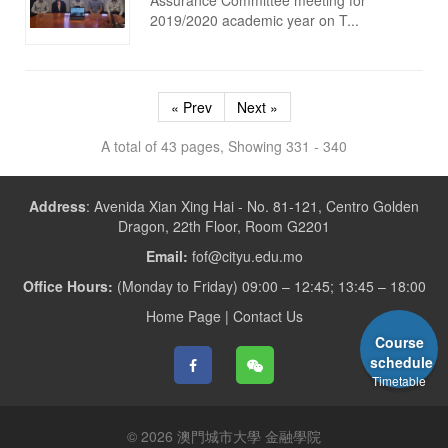
2019/2020 academic year on T...
« Prev
Next »
A total of 43 pages, Showing 331 - 340
Address
:
Avenida Xian Xing Hai - No. 81-121, Centro Golden
Dragon, 22th Floor, Room G2201
Email:
fof@cityu.edu.mo
Office Hours:
(Monday to Friday) 09:00 – 12:45; 13:45 – 18:00
Home Page
|
Contact Us
Course
schedule
Timetable
© 2026 澳門城市大學 金融學院