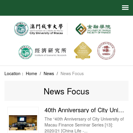
Location：
Home
/
News
/
News Focus
News Focus
40th Anniversary of City University of Macau Finance Seminar Series [13] 2020/21 [China Life - Gua...
The “40th Anniversary of City University of
Macau Finance Seminar Series [13]:
2020/21 [China Life -...