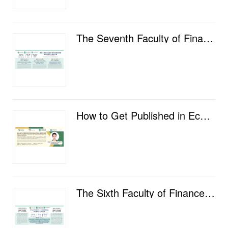
The Seventh Faculty of Finance Postgraduate Academic Salon
How to Get Published in Economics and Finance Journals: from the Publisher's Perspective
The Sixth Faculty of Finance Postgraduate Academic Salon