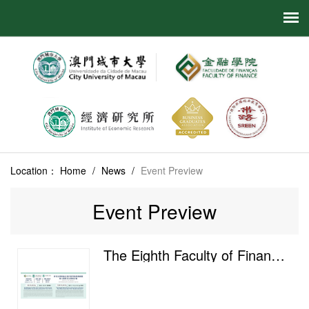
Location：
Home
/
News
/
Event Preview
Event Preview
The Eighth Faculty of Finance Postgraduate Academic Salon