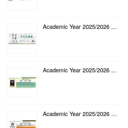
Academic Year 2025/2026 — Faculty of Finance Economic and Financial Workshop [16] Undergraduate Spec...
Academic Year 2025/2026 — Faculty of Finance Academic Salon [15] Product Innovation with Competing S...
Academic Year 2025/2026 — Faculty of Finance Academic Salon [14] Caring Shoots Beneath the Algorithm...