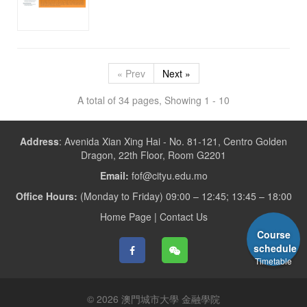
« Prev
Next »
A total of 34 pages, Showing 1 - 10
Address
:
Avenida Xian Xing Hai - No. 81-121, Centro Golden
Dragon, 22th Floor, Room G2201
Email:
fof@cityu.edu.mo
Office Hours:
(Monday to Friday) 09:00 – 12:45; 13:45 – 18:00
Home Page
|
Contact Us
Course
schedule
Timetable
© 2026 澳門城市大學 金融學院