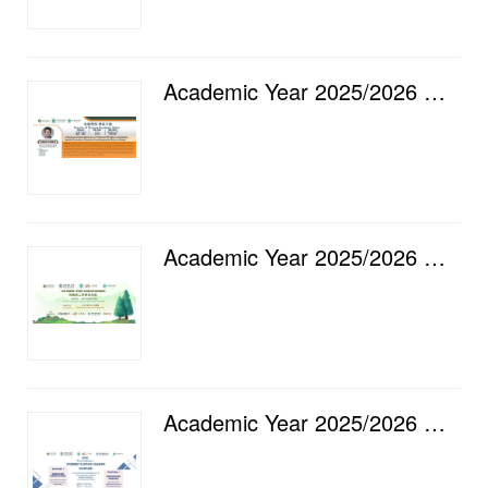
Academic Year 2025/2026 — Faculty of Finance Academic Salon [16] Intergenerational Spillovers of Pol...
Academic Year 2025/2026 — "GO GREEN" Staff Club Gathering
Academic Year 2025/2026 — Luso International Banking Ltd. & City University of Macau, Faculty of...