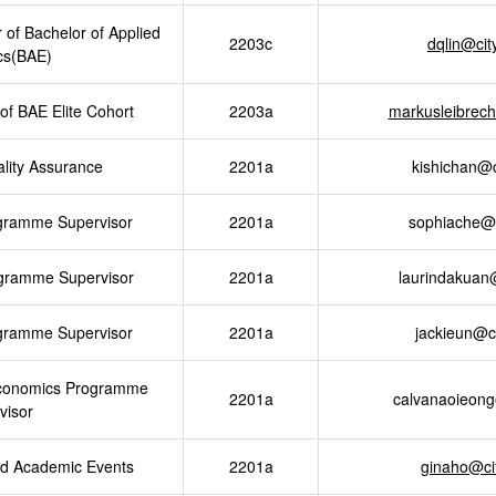
 of Bachelor of Applied
2203c
dqlin@ci
cs(BAE)
of BAE Elite Cohort
2203a
markusleibrec
ity Assurance
2201a
kishichan@
gramme Supervisor
2201a
sophiache@
gramme Supervisor
2201a
laurindakuan
gramme Supervisor
2201a
jackieun@c
Economics Programme
2201a
calvanaoieon
visor
d Academic Events
2201a
ginaho@ci