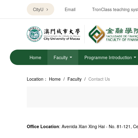
CityU
Email
TronClass teaching sy
Home
Faculty
Programme Introduction
Location：
Home
/
Faculty
/
Contact Us
Office Location
:
Avenida Xian Xing Hai - No. 81-121, 