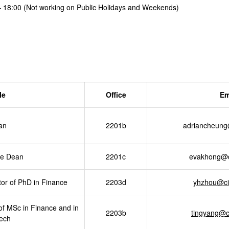
– 18:00 (Not working on Public Holidays and Weekends)
le
Office
Em
an
2201b
adriancheung
te Dean
2201c
evakhong@c
r of PhD in Finance
2203d
yhzhou@ci
of MSc in Finance and in
2203b
tingyang@c
ech