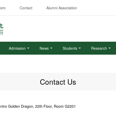
stem
Contact
Alumni Association
Admission
News
Students
Research
Contact Us
Centro Golden Dragon, 22th Floor, Room G2201