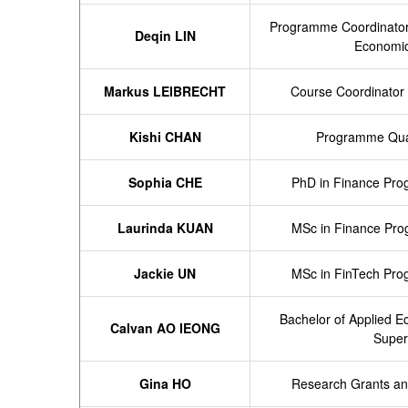
Programme
Coordinator
Deqin LIN
Economi
Markus LEIBRECHT
Course Coordinator 
Kishi CHAN
Programme Qual
Sophia CHE
PhD in Finance Pro
Laurinda KUAN
MSc in Finance Pro
Jackie UN
MSc in FinTech Pro
Bachelor of Applied 
Calvan AO IEONG
Super
Gina HO
Research Grants an