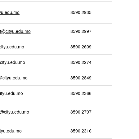
tyu.edu.mo
8590 2935
ht@cityu.edu.mo
8590 2997
cityu.edu.mo
8590 2609
cityu.edu.mo
8590 2274
@cityu.edu.mo
8590 2849
ityu.edu.mo
8590 2366
g@cityu.edu.mo
8590 2797
tyu.edu.mo
8590 2316