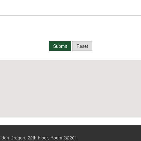
Submit
Reset
Golden Dragon, 22th Floor, Room G2201