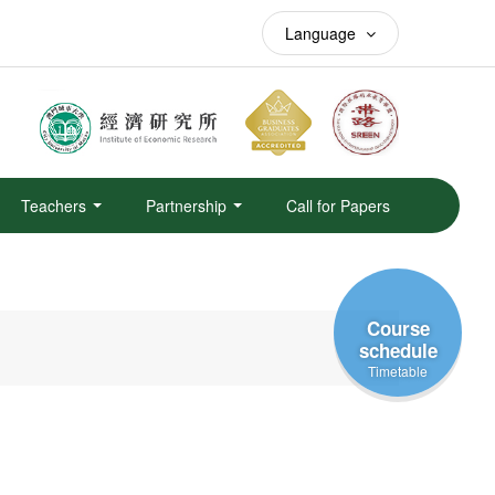
Language
Teachers
Partnership
Call for Papers
Course
schedule
Timetable