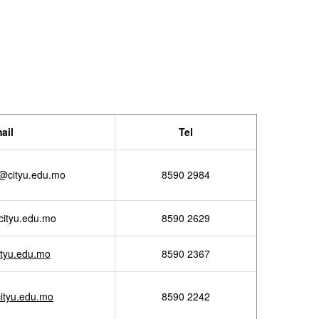
ail
Tel
@cityu.edu.mo
8590 2984
ityu.edu.mo
8590 2629
tyu.edu.mo
8590 2367
ityu.edu.mo
8590 2242