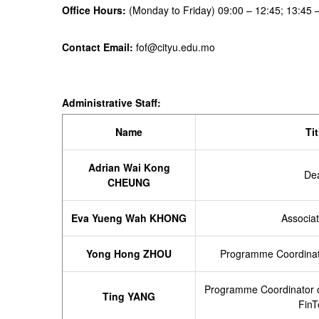
Office Hours:
(Monday to Friday) 09:00 – 12:45; 13:45 
Contact Email:
fof@cityu.edu.mo
Administrative Staff:
Nam
e
Tit
Adrian Wai Kong
De
CHEUNG
Eva Yueng Wah KHONG
Associa
Yong Hong ZHOU
Programme Coordinato
Programme
Coordinator 
Ting YANG
FinT