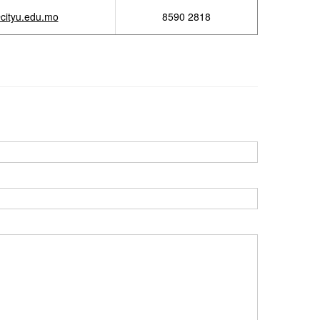
cityu.edu.mo
8590 2818