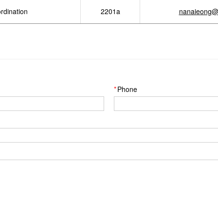
rdination
2201a
nanaieong@
Phone