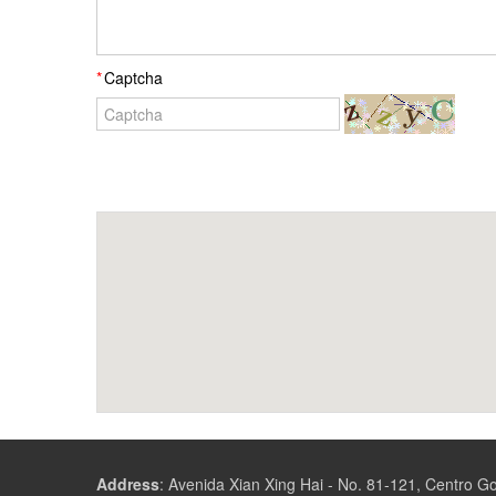
Captcha
Address
:
Avenida Xian Xing Hai - No. 81-121, Centro 