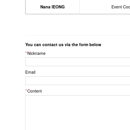
Nana IEONG
Event Coo
You can contact us via the form below
Nickname
Email
Content