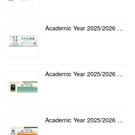
Academic Year 2025/2026 — Faculty of Finance Economic and Financial Workshop [16] Undergraduate Spec...
Academic Year 2025/2026 — Faculty of Finance Academic Salon [15] Product Innovation with Competing S...
Academic Year 2025/2026 — Faculty of Finance Academic Salon [14] Caring Shoots Beneath the Algorithm...