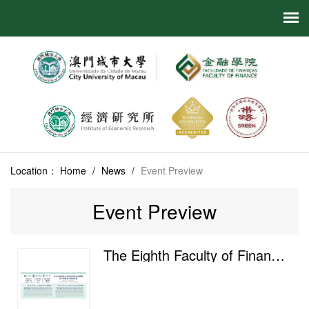
Location：
Home
/
News
/
Event Preview
Event Preview
The Eighth Faculty of Finance Postgraduate Academic Salon