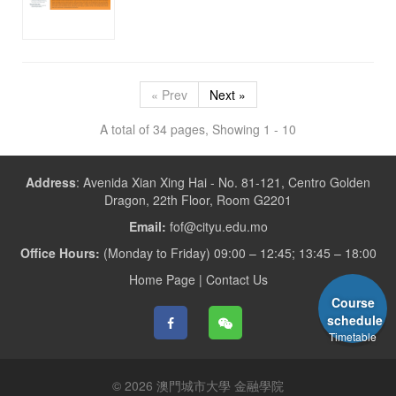
« Prev
Next »
A total of 34 pages, Showing 1 - 10
Address
:
Avenida Xian Xing Hai - No. 81-121, Centro Golden
Dragon, 22th Floor, Room G2201
Email:
fof@cityu.edu.mo
Office Hours:
(Monday to Friday) 09:00 – 12:45; 13:45 – 18:00
Home Page
|
Contact Us
Course
schedule
Timetable
© 2026 澳門城市大學 金融學院