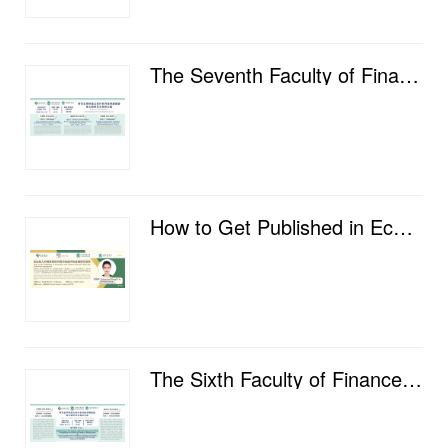
The Seventh Faculty of Finance Postgraduate Academic Salon
How to Get Published in Economics and Finance Journals: from the Publisher's Perspective
The Sixth Faculty of Finance Postgraduate Academic Salon