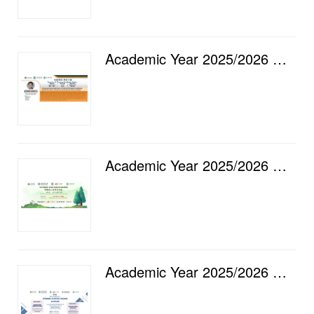
Academic Year 2025/2026 — Faculty of Finance Academic Salon [16] Intergenerational Spillovers of Pol...
Academic Year 2025/2026 — "GO GREEN" Staff Club Gathering
Academic Year 2025/2026 — Luso International Banking Ltd. & City University of Macau, Faculty of...