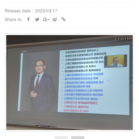
Release date：2023/03/17
Share to: