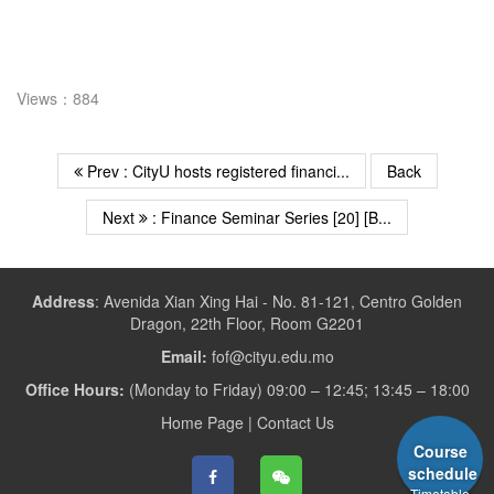
Views：884
Prev : CityU hosts registered financi...
Back
Next
: Finance Seminar Series [20] [B...
Address
:
Avenida Xian Xing Hai - No. 81-121, Centro Golden
Dragon, 22th Floor, Room G2201
Email:
fof@cityu.edu.mo
Office Hours:
(Monday to Friday) 09:00 – 12:45; 13:45 – 18:00
Home Page
|
Contact Us
Course
schedule
Timetable