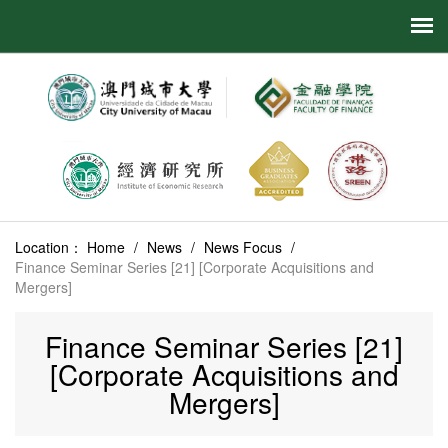
Location：
Home
/
News
/
News Focus
/
Finance Seminar Series [21] [Corporate Acquisitions and
Mergers]
Finance Seminar Series [21]
[Corporate Acquisitions and
Mergers]