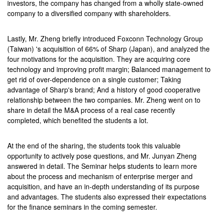
investors, the company has changed from a wholly state-owned
company to a diversified company with shareholders.
Lastly, Mr. Zheng briefly introduced Foxconn Technology Group
(Taiwan) 's acquisition of 66% of Sharp (Japan), and analyzed the
four motivations for the acquisition. They are acquiring core
technology and improving profit margin; Balanced management to
get rid of over-dependence on a single customer; Taking
advantage of Sharp's brand; And a history of good cooperative
relationship between the two companies. Mr. Zheng went on to
share in detail the M&A process of a real case recently
completed, which benefited the students a lot.
At the end of the sharing, the students took this valuable
opportunity to actively pose questions, and Mr. Junyan Zheng
answered in detail. The Seminar helps students to learn more
about the process and mechanism of enterprise merger and
acquisition, and have an in-depth understanding of its purpose
and advantages. The students also expressed their expectations
for the finance seminars in the coming semester.