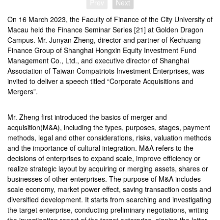
Prev
Next
On 16 March 2023, the Faculty of Finance of the City University of
Macau held the Finance Seminar Series [21] at Golden Dragon
Campus. Mr. Junyan Zheng, director and partner of Kechuang
Finance Group of Shanghai Hongxin Equity Investment Fund
Management Co., Ltd., and executive director of Shanghai
Association of Taiwan Compatriots Investment Enterprises, was
invited to deliver a speech titled “Corporate Acquisitions and
Mergers”.
Mr. Zheng first introduced the basics of merger and
acquisition(M&A), including the types, purposes, stages, payment
methods, legal and other considerations, risks, valuation methods
and the importance of cultural integration. M&A refers to the
decisions of enterprises to expand scale, improve efficiency or
realize strategic layout by acquiring or merging assets, shares or
businesses of other enterprises. The purpose of M&A includes
scale economy, market power effect, saving transaction costs and
diversified development. It starts from searching and investigating
the target enterprise, conducting preliminary negotiations, writing