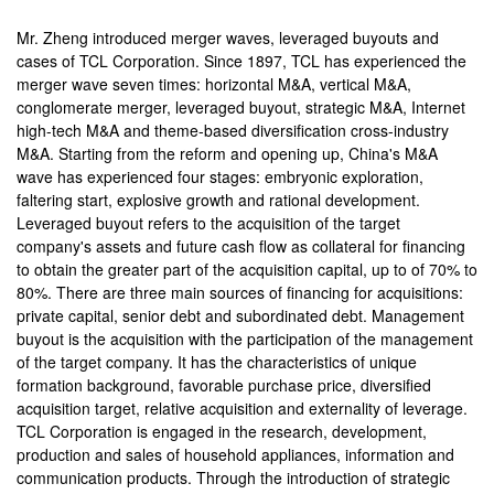
Mr. Zheng introduced merger waves, leveraged buyouts and
cases of TCL Corporation. Since 1897, TCL has experienced the
merger wave seven times: horizontal M&A, vertical M&A,
conglomerate merger, leveraged buyout, strategic M&A, Internet
high-tech M&A and theme-based diversification cross-industry
M&A. Starting from the reform and opening up, China's M&A
wave has experienced four stages: embryonic exploration,
faltering start, explosive growth and rational development.
Leveraged buyout refers to the acquisition of the target
company's assets and future cash flow as collateral for financing
to obtain the greater part of the acquisition capital, up to of 70% to
80%. There are three main sources of financing for acquisitions:
private capital, senior debt and subordinated debt. Management
buyout is the acquisition with the participation of the management
of the target company. It has the characteristics of unique
formation background, favorable purchase price, diversified
acquisition target, relative acquisition and externality of leverage.
TCL Corporation is engaged in the research, development,
production and sales of household appliances, information and
communication products. Through the introduction of strategic