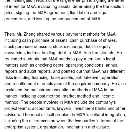
the investigation report of the target enterprise, signing the letter
of intent for M&A, evaluating assets, determining the transaction
price, signing the M&A agreement, liquidation and legal
procedures, and issuing the announcement of M&A.
Then, Mr. Zheng shared various payment methods for M&A,
including cash purchase of assets, cash purchase of shares,
stock purchase of assets, stock exchange, debt-to-equity
conversion, indirect holding, debt-to-M&A, free transfer, etc. He
reminded students that M&A needs to pay attention to legal
matters such as checking debts, operating conditions, annual
reports and audit reports, and pointed out that M&A has different
risks including financing, false assets, anti-takeover, operation
and resettlement of employees of the acquired company. He also
explained the mainstream valuation methods of M&A in the
market, including cost method, market method and income
method. The people involved in M&A include the company's
project teams, accountants, lawyers, investment banks and other
advisers. The most difficult problem in M&A is cultural integration,
including the differences between the two parties in terms of the
enterprise system, organization, mechanism and culture.