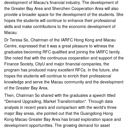
development of Macau's financial industry. The development of
the Greater Bay Area and Shenzhen Cooperation Area will also
provide a broader space for the development of the students. She
hopes the students will continue to enhance their professional
skills and make contributions to the economic development of
Macau.
Dr Teresa So, Chairman of the IARFC Hong Kong and Macau
Centre, expressed that it was a great pleasure to witness the
graduates becoming RFC qualified and joining the IARFC family.
She noted that with the continuous cooperation and support of the
Finance Society, CityU and major financial companies, the
program has produced many excellent RFCs. In the future, she
hopes the students will continue to enrich their professional
knowledge and serve the Macau community and the development
of the Greater Bay Area.
Then, Chairman So shared with the graduates a speech titled
"Demand Upgrading, Market Transformation". Through data
analysis in recent years and comparison with the world's three
major Bay areas, she pointed out that the Guangdong-Hong
Kong-Macao Greater Bay Area has broad exploration space and
development opportunities. The growing demand for asset