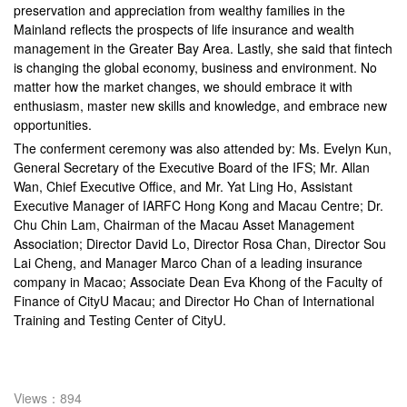
preservation and appreciation from wealthy families in the
Mainland reflects the prospects of life insurance and wealth
management in the Greater Bay Area. Lastly, she said that fintech
is changing the global economy, business and environment. No
matter how the market changes, we should embrace it with
enthusiasm, master new skills and knowledge, and embrace new
opportunities.
The conferment ceremony was also attended by: Ms. Evelyn Kun,
General Secretary of the Executive Board of the IFS; Mr. Allan
Wan, Chief Executive Office, and Mr. Yat Ling Ho, Assistant
Executive Manager of IARFC Hong Kong and Macau Centre; Dr.
Chu Chin Lam, Chairman of the Macau Asset Management
Association; Director David Lo, Director Rosa Chan, Director Sou
Lai Cheng, and Manager Marco Chan of a leading insurance
company in Macao; Associate Dean Eva Khong of the Faculty of
Finance of CityU Macau; and Director Ho Chan of International
Training and Testing Center of CityU.
Views：894