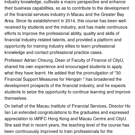
industry knowledge, cultivate a macro perspective and enhance
their business capabilities, so as to contribute to the development
of the financial services industry in Macau and the Greater Bay
Area. Since its establishment in 2014, this course has been well-
received by students and the industry, and has made continuous
efforts to improve the professional ability, quality and skills of
financial industry-related talents, and provided a platform and
opportunity for training industry elites to learn professional
knowledge and contact professional practice cases.
Professor Adrian Cheung, Dean of Faculty of Finance of CityU,
shared his own experience and encouraged students to apply
what they have learnt. He added that the promulgation of "30
Financial Support Measures for Hengqin " has broadened the
development prospects of the financial industry, and he expects
students to seize the opportunity to continue learning and improve
themselves.
On behalf of the Macau Institute of Financial Services, Director Ho
Ian Lei extended congratulations to the graduates and expressed
appreciation to IARFC Hong Kong and Macau Centre and CityU.
She said that in recent years, the teaching level of the course has
been continuously improved to train professionals for the