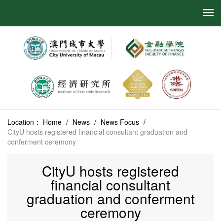
Location：
Home
/
News
/
News Focus
/
CityU hosts registered financial consultant graduation and
conferment ceremony
CityU hosts registered
financial consultant
graduation and conferment
ceremony