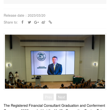
Release date：2023/03/20
Share to:
Prev
Next
The Registered Financial Consultant Graduation and Conferment