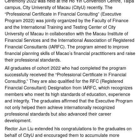
Ceremony 2022 was held at the Ho Yin Convention Centre, Taipa
campus, City University of Macau (CityU) recently. The
“Professional Certificate in Financial Consulting” (Executive
Program 2022) was jointly organized by the Faculty of Finance
and the International Training and Testing Center of City
University of Macau in collaboration with the Macau Institute of
Financial Services and the International Association of Registered
Financial Consultants (IARFC). The program aimed to improve
financial planning skills of Macao’s financial practitioners and raise
their professional standards.
All graduates of cohort 2022 who had completed the program
successfully received the “Professional Certificate in Financial
Consulting.” They are also qualified for the RFC (Registered
Financial Consultant) Designation from IARFC, which recognizes
members who meet its high standards of education, experience
and integrity. The graduates affirmed that the Executive Program
not only helped them achieve internationally recognized
professional standards but also advanced their career
development.
Rector Jun Liu extended his congratulations to the graduates on
behalf of CityU and encouraged them to accumulate more