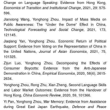
Change on Language Speaking: Evidence from Hong Kong,
Economics of Transition and Institutional Change
, 2021, 29: 575-
596.
Jianxiong Wang, Yonghong Zhou. Impact of Mass Media on
Public Awareness: The “Under the Dome” Effect in China,
Technological Forecasting and Social Change
, 2021, 173,
121145.
Jiaqiang Yan, Yonghong Zhou. Economic Return of Political
Support: Evidence from Voting on the Representation of China in
the United Nations,
Journal of Asian Economics
, 2021, 75,
101325.
Zijun Luo, Yonghong Zhou, Decomposing the Effects of
Consumer Boycotts: Evidence from the Anti-Japanese
Demonstration in China,
Empirical Economics
, 2020, 58(6), 2615-
2634.
Yonghong Zhou, Rong Zhu, Xian Zheng, Second Language Skills
and Labor Market Outcomes: Evidence from the Handover of
Hong Kong,
China Economic Review
, 2020, 59, 101366.
Yi Pan, Yonghong Zhou, War Memory: Evidence from Assistance
during Great East Japan Earthquake,
Defence and Peace