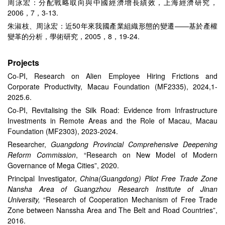
周泳宏：分配戰略取向與中國經濟增長績效，上海經濟研究，
2006，7，3-13.
朱淑枝、周泳宏：近50年來我國產業組織形態的變遷——基於產權
變革的分析，學術研究，2005，8，19-24.
Projects
Co-PI, Research on Alien Employee Hiring Frictions and
Corporate Productivity, Macau Foundation (MF2335), 2024,1-
2025.6.
Co-PI, Revitalising the Silk Road: Evidence from Infrastructure
Investments in Remote Areas and the Role of Macau, Macau
Foundation (MF2303), 2023-2024.
Researcher,
Guangdong Provincial Comprehensive Deepening
Reform Commission
, “Research on New Model of Modern
Governance of Mega Cities”, 2020.
Principal Investigator,
China(Guangdong) Pilot Free Trade Zone
Nansha Area of Guangzhou Research Institute of Jinan
University,
“Research of Cooperation Mechanism of Free Trade
Zone between Nanssha Area and The Belt and Road Countries”,
2016.