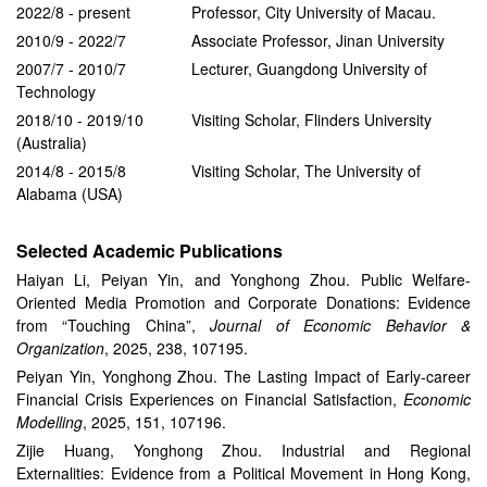
2022/8 - present Professor, City University of Macau.
2010/9 - 2022/7 Associate Professor, Jinan University
2007/7 - 2010/7 Lecturer, Guangdong University of
Technology
2018/10 - 2019/10 Visiting Scholar, Flinders University
(Australia)
2014/8 - 2015/8 Visiting Scholar, The University of
Alabama (USA)
Selected Academic Publications
Haiyan Li, Peiyan Yin, and Yonghong Zhou. Public Welfare-
Oriented Media Promotion and Corporate Donations: Evidence
from “Touching China”,
Journal of Economic Behavior &
Organization
, 2025, 238, 107195.
Peiyan Yin, Yonghong Zhou. The Lasting Impact of Early-career
Financial Crisis Experiences on Financial Satisfaction,
Economic
Modelling
, 2025, 151, 107196.
Zijie Huang, Yonghong Zhou. Industrial and Regional
Externalities: Evidence from a Political Movement in Hong Kong,