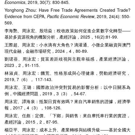
Economics
, 2019, 30(7): 830-845.
Yonghong Zhou: Have Free Trade Agreements Created Trade?
Evidence from CEPA,
Pacific Economic Review
, 2019, 24(4): 550-
569.
李海艷、周泳宏、殷培焱：稅收政策如何促進企業數字化轉型——
基於多資源視角的機製分析，產經評論，2025，16(2):81-99.
王際超、周泳宏：小水滴有大角色？滴灌通、小微企業融資與澳門
現代金融，金融市場研究，2024，4，80-89.
劉珺蓓、周泳宏：貧富差距歧視與主觀幸福感，產業經濟評論，
2023，2，91-115.
林淑貞、周泳宏：饑荒、性格形成與心理健康，勞動經濟研究，
2019, 7（6）， 117-143.
周泳宏、王璐：國際政治沖突對貿易的影響分析：以中日關系為
例，中國經濟問題，2019，3（3），54-67.
周泳宏、譚海泉：抵製日貨有效嗎？來自汽車銷售的證據，經濟學
報，2017，4（3），108-126.
周泳宏、任彪：定價、「下鄉」與銷售：來自摩托車行業的實證，
產經評論，2015，2，87-95.
楊亞平、周泳宏：成本上升、產業轉移與結構升級——基於全國大