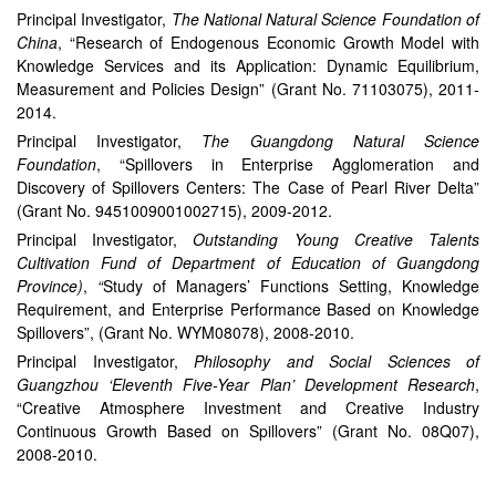
Principal Investigator,
The National Natural Science Foundation of
China
, “Research of Endogenous Economic Growth Model with
Knowledge Services and its Application: Dynamic Equilibrium,
Measurement and Policies Design” (Grant No. 71103075), 2011-
2014.
Principal Investigator,
The Guangdong Natural Science
Foundation
, “Spillovers in Enterprise Agglomeration and
Discovery of Spillovers Centers: The Case of Pearl River Delta”
(Grant No. 9451009001002715), 2009-2012.
Principal Investigator,
Outstanding Young Creative Talents
Cultivation Fund of Department of Education of Guangdong
Province)
,
“
Study of Managers’ Functions Setting, Knowledge
Requirement, and Enterprise Performance Based on Knowledge
Spillovers”, (Grant No. WYM08078), 2008-2010.
Principal Investigator,
Philosophy and Social Sciences of
Guangzhou ‘Eleventh Five-Year Plan’ Development Research
,
“Creative Atmosphere Investment and Creative Industry
Continuous Growth Based on Spillovers” (Grant No. 08Q07),
2008-2010.