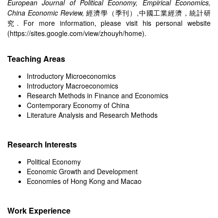
European Journal of Political Economy, Empirical Economics,
China Economic Review,
經濟學（季刊）,中國工業經濟，統計研
究
.
For more information, please visit his personal website
(
https://sites.google.com/view/zhouyh/home
).
Teaching Areas
Introductory Microeconomics
Introductory Macroeconomics
Research Methods in Finance and Economics
Contemporary Economy of China
Literature Analysis and Research Methods
Research Interests
Political Economy
Economic Growth and Development
Economies of Hong Kong and Macao
Work Experience