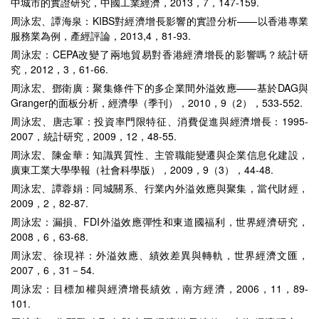
中城市的實證研究，中國工業經濟，2013，7，147-159.
周泳宏、譚海泉：KIBS對經濟增長影響的實證分析——以香港專業
服務業為例，產經評論，2013,4，81-93.
周泳宏：CEPA改變了兩地貿易對香港經濟增長的影響嗎？統計研
究，2012，3，61-66.
周泳宏、鄧衛廣：聚集條件下的多企業間外溢效應——基於DAG與
Granger的面板分析，經濟學（季刊），2010，9（2），533-552.
周泳宏、唐志軍：投資率門限特征、消費促進與經濟增長：1995-
2007，統計研究，2009，12，48-55.
周泳宏、陳金華：知識異質性、主管職能變遷與企業信息化建設，
廣東工業大學學報（社會科學版），2009，9（3），44-48.
周泳宏、譚蓉娟：同城關系、行業內外溢效應與聚集，當代財經，
2009，2，82-87.
周泳宏：漏損、FDI外溢效應彈性和東道國福利，世界經濟研究，
2008，6，63-68.
周泳宏、徐現祥：外溢效應、績效差異與轉軌，世界經濟文匯，
2007，6，31－54.
周泳宏：目標加權與經濟增長績效，南方經濟，2006，11，89-
101.