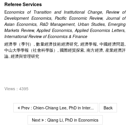
Referee Services
E
conomics of Transition and Institutional Change, Review of
Development Economics, Pacific Economic Review, Journal of
Asian Economics, R&D Management, Urban Studies,
Emerging
Markets Review, Applied Economics, Applied Economics Letters,
International Review of Economics & Finance
經濟學（季刊）, 數量經濟技術經濟研究, 經濟學報, 中國經濟問題,
中山大學學報（社會科學版）, 國際經貿探索, 南方經濟, 産業經濟評
論, 經濟與管理研究
Views：4395
Prev : Chien-Chiang Lee, PhD in Inter...
Back
Next
: Qiang Li, PhD in Economics