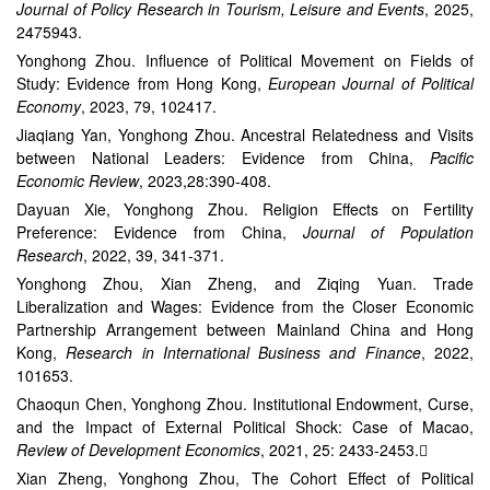
Journal of Policy Research in Tourism, Leisure and Events
, 2025,
2475943.
Yonghong Zhou. Influence of Political Movement on Fields of
Study: Evidence from Hong Kong,
European Journal of Political
Economy
, 2023, 79, 102417.
Jiaqiang Yan, Yonghong Zhou. Ancestral Relatedness and Visits
between National Leaders: Evidence from China,
Pacific
Economic Review
, 2023,28:390-408.
Dayuan Xie, Yonghong Zhou. Religion Effects on Fertility
Preference: Evidence from China,
Journal of Population
Research
, 2022, 39, 341-371.
Yonghong Zhou, Xian Zheng, and Ziqing Yuan. Trade
Liberalization and Wages: Evidence from the Closer Economic
Partnership Arrangement between Mainland China and Hong
Kong,
Research in International Business and Finance
, 2022,
101653.
Chaoqun Chen, Yonghong Zhou. Institutional Endowment, Curse,
and the Impact of External Political Shock: Case of Macao,
Review of Development Economics
, 2021, 25: 2433-2453.
Xian Zheng, Yonghong Zhou, The Cohort Effect of Political