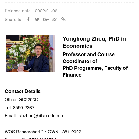
Release date：2022/01/02
Share to:
Yonghong Zhou, PhD in
Economics
Professor and Course
Coordinator of
PhD Programme, Faculty of
Finance
Contact Details
Office: GD2203D
Tel: 8590-2367
Email:
yhzhou@cityu.edu.mo
WOS ResearcherID：GWN-1381-2022