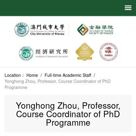
Location：
Home
/
Full-time Academic Staff
/
Yonghong Zhou, Professor, Course Coordinator of PhD
Programme
Yonghong Zhou, Professor,
Course Coordinator of PhD
Programme