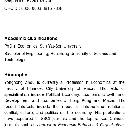
Scopus ID：57201029796
ORCID：0000-0003-3615-7328
Academic Qualifications
PhD in Economics, Sun Yat-Sen University
Bachelor of Engineering, Huazhong University of Science and
Technology
Biography
Yonghong Zhou is currently a Professor in Economics at the
Faculty of Finance, City University of Macau. His fields of
specialization include Political Economy, Economic Growth and
Development, and Economies of Hong Kong and Macao. His
recent interests include the impact of international relations,
conflict, culture, and politics on the economy. His publications
have appeared in SSCI journals and the top ranked Chinese
journals such as
Journal of Economic Behavior & Organization,