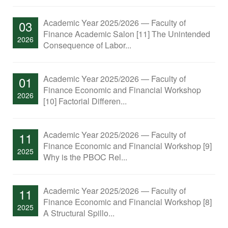
Academic Year 2025/2026 — Faculty of
03
Finance Academic Salon [11] The Unintended
2026
Consequence of Labor...
Academic Year 2025/2026 — Faculty of
01
Finance Economic and Financial Workshop
2026
[10] Factorial Differen...
Academic Year 2025/2026 — Faculty of
11
Finance Economic and Financial Workshop [9]
2025
Why is the PBOC Rel...
Academic Year 2025/2026 — Faculty of
11
Finance Economic and Financial Workshop [8]
2025
A Structural Spillo...