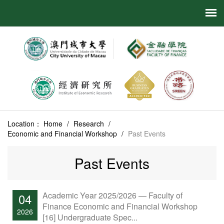
Location：
Home
/
Research
/
Economic and Financial Workshop
/
Past Events
Past Events
Academic Year 2025/2026 — Faculty of
04
Finance Economic and Financial Workshop
2026
[16] Undergraduate Spec...