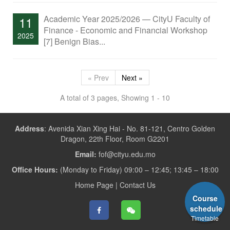
Academic Year 2025/2026 — CityU Faculty of
11
Finance - Economic and Financial Workshop
2025
[7] Benign Bias...
« Prev
Next »
A total of 3 pages, Showing 1 - 10
Address
:
Avenida Xian Xing Hai - No. 81-121, Centro Golden
Dragon, 22th Floor, Room G2201
Email:
fof@cityu.edu.mo
Office Hours:
(Monday to Friday) 09:00 – 12:45; 13:45 – 18:00
Home Page
|
Contact Us
Course
schedule
Timetable