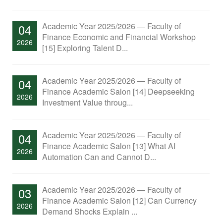
Academic Year 2025/2026 — Faculty of
04
Finance Economic and Financial Workshop
2026
[15] Exploring Talent D...
Academic Year 2025/2026 — Faculty of
04
Finance Academic Salon [14] Deepseeking
2026
Investment Value throug...
Academic Year 2025/2026 — Faculty of
04
Finance Academic Salon [13] What AI
2026
Automation Can and Cannot D...
Academic Year 2025/2026 — Faculty of
03
Finance Academic Salon [12] Can Currency
2026
Demand Shocks Explain ...