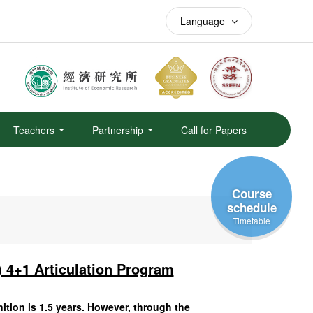
Language
Teachers
Partnership
Call for Papers
Course
schedule
Timetable
 4+1 Articulation Program
ition is 1.5 years. However, through the