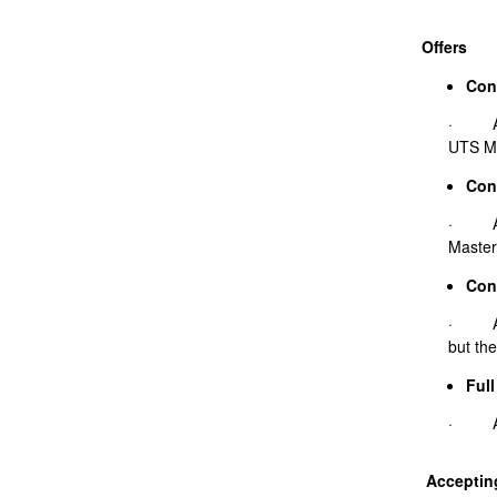
Offers
Cond
· A co
UTS Ma
Con
· A co
Master
Cond
· A co
but the
Full
· A fu
Accepting