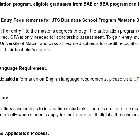
ulation program, eligible graduates from BAE or BBA program can 
Entry Requirements for UTS Business School Program Master's D
:
For entry into the master's degrees through the articulation program w
ired. GPA is only needed for scholarship assessment. To gain entry, s
 University of Macau and pass all required subjects for credit recogniti
s in their bachelor’s degree.
Language Requirement:
detailed information on English language requirements, please visit:
UT
ips:
offers scholarships to international students. There is no need for separ
matically when students apply for their degrees. If eligible, the scholarsh
nd Application Process: