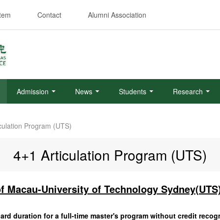
stem
Contact
Alumni Association
Admission
News
Students
Research
iculation Program (UTS)
4+1 Articulation Program (UTS)
of Macau-University of Technology Sydney(UTS)
rd duration for a full-time master's program without credit recogn