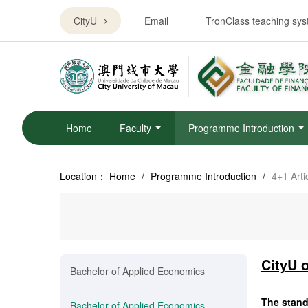
CityU
Email
TronClass teaching sy
Home
Faculty
Programme Introduction
Location：
Home
/
Programme Introduction
/
4+1 Art
CityU 
Bachelor of Applied Economics
The standa
Bachelor of Applied Economics -