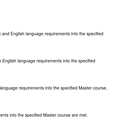
 and English language requirements into the specified
 English language requirements into the specified
language requirements into the specified Master course,
nts into the specified Master course are met.