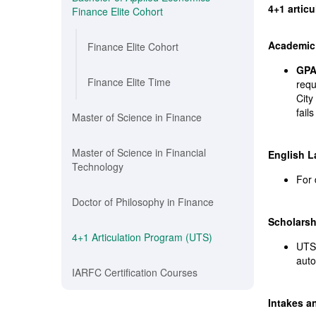
4+1 artic
Finance Elite Cohort
Academic 
Finance Elite Cohort
GPA
Finance Elite Time
requ
City
fail
Master of Science in Finance
Master of Science in Financial
English 
Technology
For 
Doctor of Philosophy in Finance
Scholarsh
4+1 Articulation Program (UTS)
UTS 
auto
IARFC Certification Courses
Intakes a