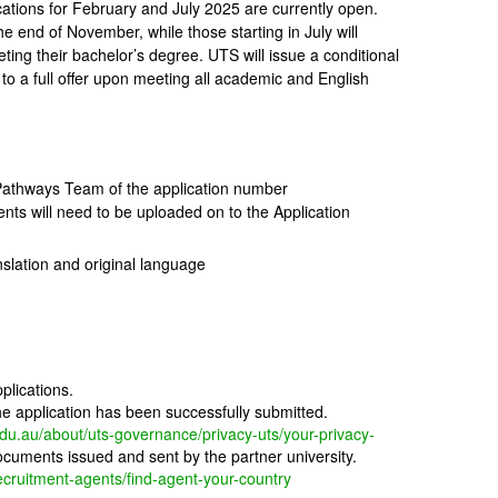
ations for February and July 2025 are currently open.
e end of November, while those starting in July will
ing their bachelor’s degree. UTS will issue a conditional
 to a full offer upon meeting all academic and English
athways Team of the application number
nts will need to be uploaded on to the Application
nslation and original language
plications.
the application has been successfully submitted.
edu.au/about/uts-governance/privacy-uts/your-privacy-
uments issued and sent by the partner university.
recruitment-agents/find-agent-your-country