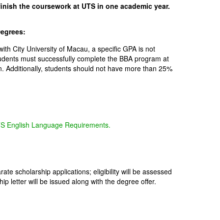
finish the coursework at UTS in one academic year.
egrees:
ith City University of Macau, a specific GPA is not
tudents must successfully complete the BBA program at
on. Additionally, students should not have more than 25%
S English Language Requirements
.
ate scholarship applications; eligibility will be assessed
ip letter will be issued along with the degree offer.