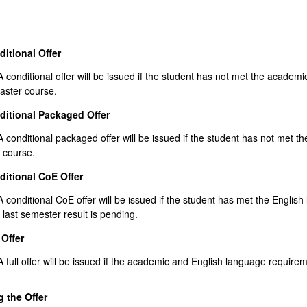
itional Offer
nditional offer will be issued if the student has not met the academic
ster course.
ditional Packaged Offer
nditional packaged offer will be issued if the student has not met the
 course.
itional CoE Offer
nditional CoE offer will be issued if the student has met the English 
 last semester result is pending.
 Offer
ll offer will be issued if the academic and English language requireme
 the Offer