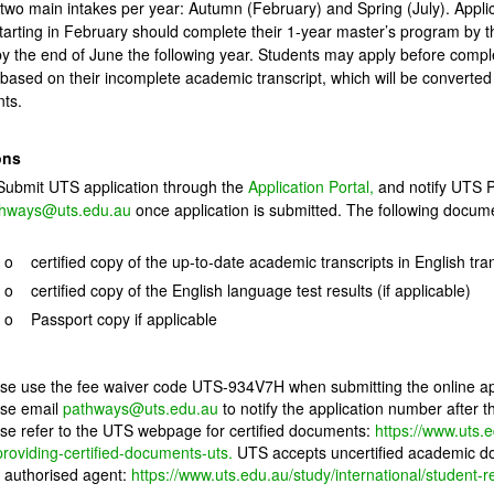
two main intakes per year: Autumn (February) and Spring (July). Applic
tarting in February should complete their 1-year master’s program by th
y the end of June the following year. Students may apply before complet
r based on their incomplete academic transcript, which will be converted
ts.
ons
mit UTS application through the
Application Portal
,
and notify UTS P
hways@uts.edu.au
once application is submitted. The following docume
:
o certified copy of the up-to-date academic transcripts in English tra
o certified copy of the English language test results (if applicable)
o Passport copy if applicable
se use the fee waiver code UTS-934V7H when submitting the online ap
se email
pathways@uts.edu.au
to notify the application number after 
se refer to the UTS webpage for certified documents:
https://www.uts.
providing-certified-documents-uts
.
UTS accepts uncertified academic doc
authorised agent:
https://www.uts.edu.au/study/international/student-