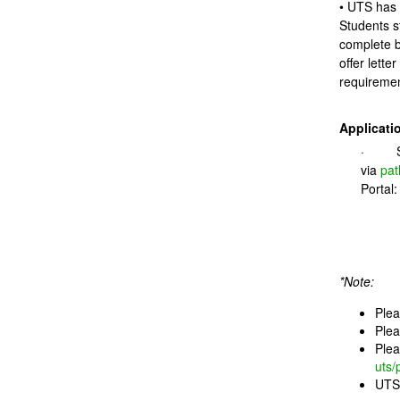
• UTS has 
Students s
complete b
offer lette
requiremen
Applicati
· Sub
via
pat
Portal
*Note:
Plea
Plea
Plea
uts/
UTS 