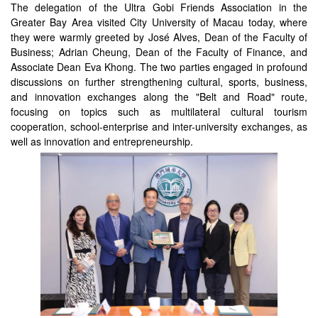
The delegation of the Ultra Gobi Friends Association in the
Greater Bay Area visited City University of Macau today, where
they were warmly greeted by José Alves, Dean of the Faculty of
Business; Adrian Cheung, Dean of the Faculty of Finance, and
Associate Dean Eva Khong. The two parties engaged in profound
discussions on further strengthening cultural, sports, business,
and innovation exchanges along the "Belt and Road" route,
focusing on topics such as multilateral cultural tourism
cooperation, school-enterprise and inter-university exchanges, as
well as innovation and entrepreneurship.