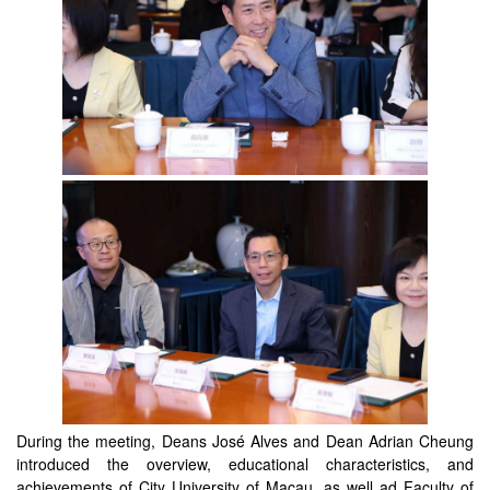
During the meeting, Deans José Alves and Dean Adrian Cheung
introduced the overview, educational characteristics, and
achievements of City University of Macau, as well ad Faculty of