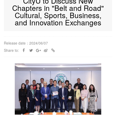
CityU to Discuss New
Chapters in "Belt and Road"
Cultural, Sports, Business,
and Innovation Exchanges
Release date：2024/06/07
Share to: