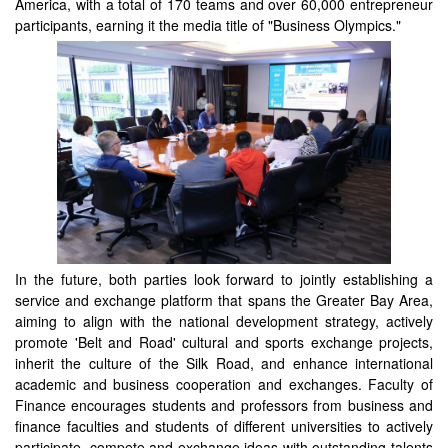
America, with a total of 170 teams and over 60,000 entrepreneur
participants, earning it the media title of "Business Olympics."
In the future, both parties look forward to jointly establishing a
service and exchange platform that spans the Greater Bay Area,
aiming to align with the national development strategy, actively
promote 'Belt and Road' cultural and sports exchange projects,
inherit the culture of the Silk Road, and enhance international
academic and business cooperation and exchanges. Faculty of
Finance encourages students and professors from business and
finance faculties and students of different universities to actively
participate, compete and exchange ideas with outstanding talents