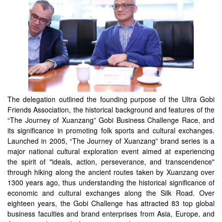
The delegation outlined the founding purpose of the Ultra Gobi
Friends Association, the historical background and features of the
“The Journey of Xuanzang” Gobi Business Challenge Race, and
its significance in promoting folk sports and cultural exchanges.
Launched in 2005, “The Journey of Xuanzang” brand series is a
major national cultural exploration event aimed at experiencing
the spirit of "ideals, action, perseverance, and transcendence"
through hiking along the ancient routes taken by Xuanzang over
1300 years ago, thus understanding the historical significance of
economic and cultural exchanges along the Silk Road. Over
eighteen years, the Gobi Challenge has attracted 83 top global
business faculties and brand enterprises from Asia, Europe, and