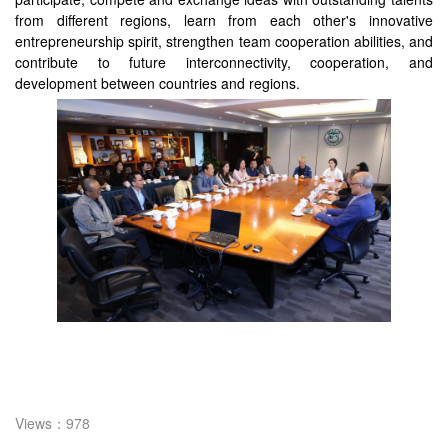
from different regions, learn from each other's innovative
entrepreneurship spirit, strengthen team cooperation abilities, and
contribute to future interconnectivity, cooperation, and
development between countries and regions.
Views：978