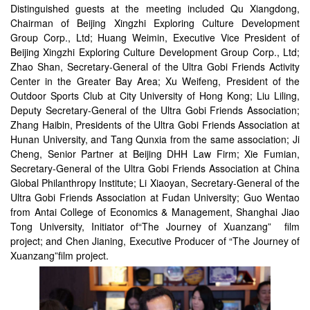
Distinguished guests at the meeting included Qu Xiangdong,
Chairman of Beijing Xingzhi Exploring Culture Development
Group Corp., Ltd; Huang Weimin, Executive Vice President of
Beijing Xingzhi Exploring Culture Development Group Corp., Ltd;
Zhao Shan, Secretary-General of the Ultra Gobi Friends Activity
Center in the Greater Bay Area; Xu Weifeng, President of the
Outdoor Sports Club at City University of Hong Kong; Liu Liling,
Deputy Secretary-General of the Ultra Gobi Friends Association;
Zhang Haibin, Presidents of the Ultra Gobi Friends Association at
Hunan University, and Tang Qunxia from the same association; Ji
Cheng, Senior Partner at Beijing DHH Law Firm; Xie Fumian,
Secretary-General of the Ultra Gobi Friends Association at China
Global Philanthropy Institute; Li Xiaoyan, Secretary-General of the
Ultra Gobi Friends Association at Fudan University; Guo Wentao
from Antai College of Economics & Management, Shanghai Jiao
Tong University, Initiator of“The Journey of Xuanzang” film
project; and Chen Jianing, Executive Producer of “The Journey of
Xuanzang”film project.