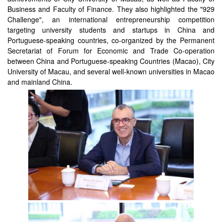
Business and Faculty of Finance. They also highlighted the "929
Challenge", an international entrepreneurship competition
targeting university students and startups in China and
Portuguese-speaking countries, co-organized by the Permanent
Secretariat of Forum for Economic and Trade Co-operation
between China and Portuguese-speaking Countries (Macao), City
University of Macau, and several well-known universities in Macao
and mainland China.