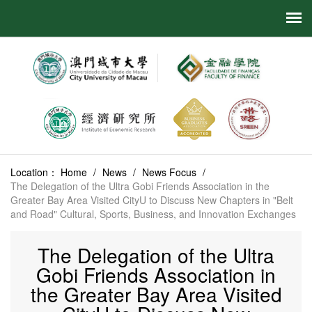
Location：
Home
/
News
/
News Focus
/
The Delegation of the Ultra Gobi Friends Association in the
Greater Bay Area Visited CityU to Discuss New Chapters in "Belt
and Road" Cultural, Sports, Business, and Innovation Exchanges
The Delegation of the Ultra
Gobi Friends Association in
the Greater Bay Area Visited