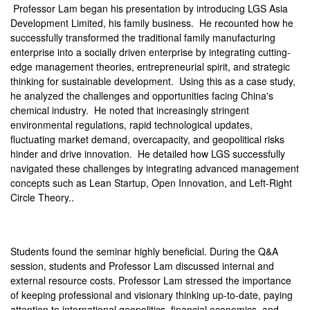
Professor Lam began his presentation by introducing LGS Asia
Development Limited, his family business. He recounted how he
successfully transformed the traditional family manufacturing
enterprise into a socially driven enterprise by integrating cutting-
edge management theories, entrepreneurial spirit, and strategic
thinking for sustainable development. Using this as a case study,
he analyzed the challenges and opportunities facing China's
chemical industry. He noted that increasingly stringent
environmental regulations, rapid technological updates,
fluctuating market demand, overcapacity, and geopolitical risks
hinder and drive innovation. He detailed how LGS successfully
navigated these challenges by integrating advanced management
concepts such as Lean Startup, Open Innovation, and Left-Right
Circle Theory..
Students found the seminar highly beneficial. During the Q&A
session, students and Professor Lam discussed internal and
external resource costs. Professor Lam stressed the importance
of keeping professional and visionary thinking up-to-date, paying
attention to international geopolitics, financial economics, and