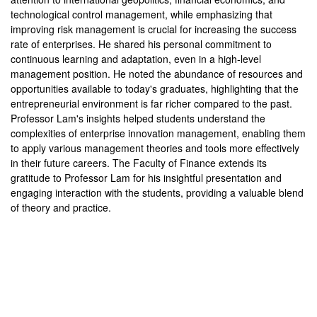
technological control management, while emphasizing that
improving risk management is crucial for increasing the success
rate of enterprises. He shared his personal commitment to
continuous learning and adaptation, even in a high-level
management position. He noted the abundance of resources and
opportunities available to today's graduates, highlighting that the
entrepreneurial environment is far richer compared to the past.
Professor Lam's insights helped students understand the
complexities of enterprise innovation management, enabling them
to apply various management theories and tools more effectively
in their future careers. The Faculty of Finance extends its
gratitude to Professor Lam for his insightful presentation and
engaging interaction with the students, providing a valuable blend
of theory and practice.