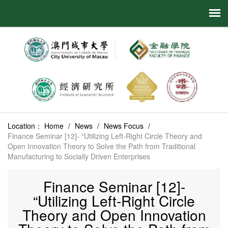
Location：
Home
/
News
/
News Focus
/
Finance Seminar [12]- “Utilizing Left-Right Circle Theory and
Open Innovation Theory to Solve the Path from Traditional
Manufacturing to Socially Driven Enterprises
Finance Seminar [12]-
“Utilizing Left-Right Circle
Theory and Open Innovation