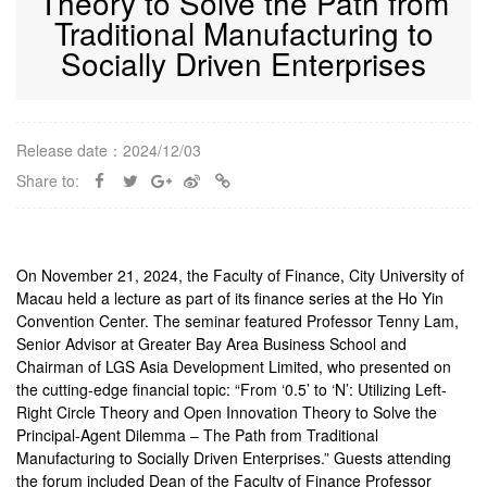
Theory to Solve the Path from
Traditional Manufacturing to
Socially Driven Enterprises
Release date：2024/12/03
Share to:
On November 21, 2024, the Faculty of Finance, City University of
Macau held a lecture as part of its finance series at the Ho Yin
Convention Center. The seminar featured Professor Tenny Lam,
Senior Advisor at Greater Bay Area Business School and
Chairman of LGS Asia Development Limited, who presented on
the cutting-edge financial topic: “From ‘0.5’ to ‘N’: Utilizing Left-
Right Circle Theory and Open Innovation Theory to Solve the
Principal-Agent Dilemma – The Path from Traditional
Manufacturing to Socially Driven Enterprises.” Guests attending
the forum included Dean of the Faculty of Finance Professor