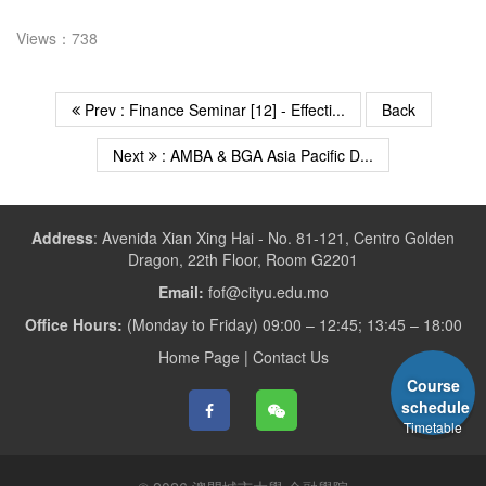
Views：738
Prev : Finance Seminar [12] - Effecti...
Back
Next
: AMBA & BGA Asia Pacific D...
Address
:
Avenida Xian Xing Hai - No. 81-121, Centro Golden
Dragon, 22th Floor, Room G2201
Email:
fof@cityu.edu.mo
Office Hours:
(Monday to Friday) 09:00 – 12:45; 13:45 – 18:00
Home Page
|
Contact Us
Course
schedule
Timetable