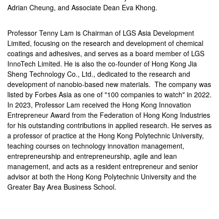
Adrian Cheung, and Associate Dean Eva Khong.
Professor Tenny Lam is Chairman of LGS Asia Development
Limited, focusing on the research and development of chemical
coatings and adhesives, and serves as a board member of LGS
InnoTech Limited. He is also the co-founder of Hong Kong Jia
Sheng Technology Co., Ltd., dedicated to the research and
development of nanobio-based new materials. The company was
listed by Forbes Asia as one of "100 companies to watch" in 2022.
In 2023, Professor Lam received the Hong Kong Innovation
Entrepreneur Award from the Federation of Hong Kong Industries
for his outstanding contributions in applied research. He serves as
a professor of practice at the Hong Kong Polytechnic University,
teaching courses on technology innovation management,
entrepreneurship and entrepreneurship, agile and lean
management, and acts as a resident entrepreneur and senior
advisor at both the Hong Kong Polytechnic University and the
Greater Bay Area Business School.