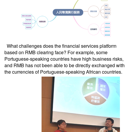
What challenges does the financial services platform
based on RMB clearing face? For example, some
Portuguese-speaking countries have high business risks,
and RMB has not been able to be directly exchanged with
the currencies of Portuguese-speaking African countries.