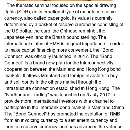
The thematic seminar focused on the special drawing
rights (SDR), an international type of monetary reserve
currency, also called paper gold. Its value is currently
determined by a basket of reserve currencies consisting of
the US dollar, the euro, the Chinese renminbi, the
Japanese yen, and the British pound sterling. The
international status of RMB is of great importance. In order
to make capital financing more convenient, the "Bond
Connect" was officially launched in 2017. The "Bond
Connect" is a brand new plan for the interconnectivity
cooperation between the Mainland and Hong Kong bond
markets. It allows Mainland and foreign investors to buy
and sell bonds in the other's market through the
infrastructure connection established in Hong Kong. The
"Northbound Trading" was launched on 3 July 2017 to
provide more international investors with a channel to
participate in the interbank bond market in Mainland China.
The "Bond Connect" has promoted the evolution of RMB
from an invoicing currency to a settlement currency and
then to a reserve currency, and has advanced the virtuous