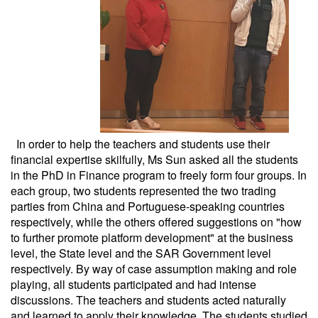
In order to help the teachers and students use their
financial expertise skilfully, Ms Sun asked all the students
in the PhD in Finance program to freely form four groups. In
each group, two students represented the two trading
parties from China and Portuguese-speaking countries
respectively, while the others offered suggestions on "how
to further promote platform development" at the business
level, the State level and the SAR Government level
respectively. By way of case assumption making and role
playing, all students participated and had intense
discussions. The teachers and students acted naturally
and learned to apply their knowledge. The students studied