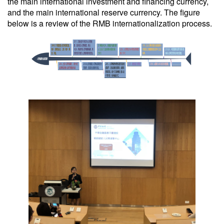
the main international investment and financing currency,
and the main international reserve currency. The figure
below is a review of the RMB internationalization process.