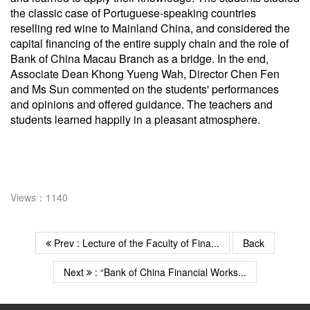
the classic case of Portuguese-speaking countries
reselling red wine to Mainland China, and considered the
capital financing of the entire supply chain and the role of
Bank of China Macau Branch as a bridge. In the end,
Associate Dean Khong Yueng Wah, Director Chen Fen
and Ms Sun commented on the students' performances
and opinions and offered guidance. The teachers and
students learned happily in a pleasant atmosphere.
Views：1140
Prev : Lecture of the Faculty of Fina...
Back
Next
: “Bank of China Financial Works...