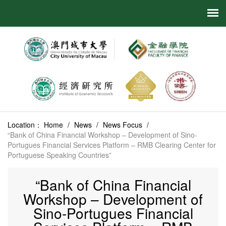
Location：
Home
/
News
/
News Focus
/
“Bank of China Financial Workshop – Development of Sino-
Portugues Financial Services Platform – RMB Clearing Center for
Portuguese Speaking Countries”
“Bank of China Financial
Workshop – Development of
Sino-Portugues Financial