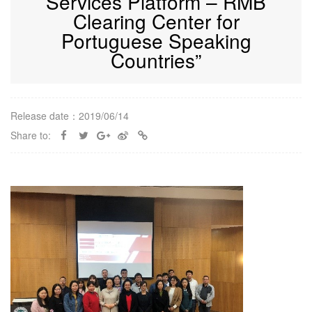
Services Platform – RMB
Clearing Center for
Portuguese Speaking
Countries”
Release date：2019/06/14
Share to: