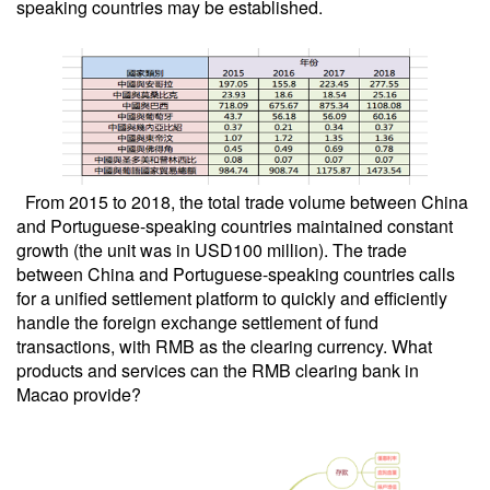
speaking countries may be established.
From 2015 to 2018, the total trade volume between China
and Portuguese-speaking countries maintained constant
growth (the unit was in USD100 million). The trade
between China and Portuguese-speaking countries calls
for a unified settlement platform to quickly and efficiently
handle the foreign exchange settlement of fund
transactions, with RMB as the clearing currency. What
products and services can the RMB clearing bank in
Macao provide?