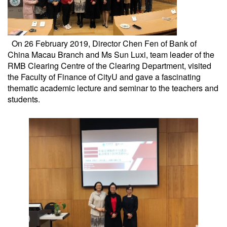
On 26 February 2019, Director Chen Fen of Bank of
China Macau Branch and Ms Sun Luxi, team leader of the
RMB Clearing Centre of the Clearing Department, visited
the Faculty of Finance of CityU and gave a fascinating
thematic academic lecture and seminar to the teachers and
students.