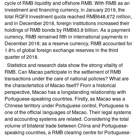
cycle of RMB liquidity and offshore RMB. With RMB as an
investment and financing currency, in January 2019, the
total RQFII investment quota reached RMB648,672 million,
and in December 2018, foreign institutions increased their
holdings of RMB bonds by RMB83.8 billion. As a payment
currency, RMB remained fifth in international payments in
December 2018; as a reserve currency, RMB accounted for
1.8% of global foreign exchange reserves in the third
quarter of 2018.
Statistics and research data show the strong vitality of
RMB. Can Macao participate in the settlement of RMB
transactions under the care of national policies? What are
the characteristics of Macao itself? From a historical
perspective, Macao has a longstanding relationship with
Portuguese-speaking countries. Firstly, as Macao was a
Chinese territory under Portuguese control, Portuguese is
one of the official languages of Macao. Their legal systems
and accounting systems are related. Considering the total
volume of bilateral trade between China and Portuguese-
speaking countries, a RMB clearing centre for Portuguese-