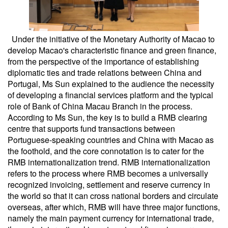
Under the initiative of the Monetary Authority of Macao to
develop Macao's characteristic finance and green finance,
from the perspective of the importance of establishing
diplomatic ties and trade relations between China and
Portugal, Ms Sun explained to the audience the necessity
of developing a financial services platform and the typical
role of Bank of China Macau Branch in the process.
According to Ms Sun, the key is to build a RMB clearing
centre that supports fund transactions between
Portuguese-speaking countries and China with Macao as
the foothold, and the core connotation is to cater for the
RMB internationalization trend. RMB internationalization
refers to the process where RMB becomes a universally
recognized invoicing, settlement and reserve currency in
the world so that it can cross national borders and circulate
overseas, after which, RMB will have three major functions,
namely the main payment currency for international trade,