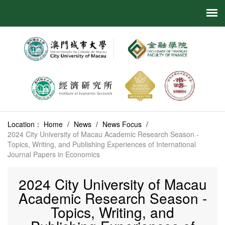
Location：
Home
/
News
/
News Focus
/
2024 City University of Macau Academic Research Season -
Topics, Writing, and Publishing Experiences of International
Journal Papers in Economics
2024 City University of Macau
Academic Research Season -
Topics, Writing, and