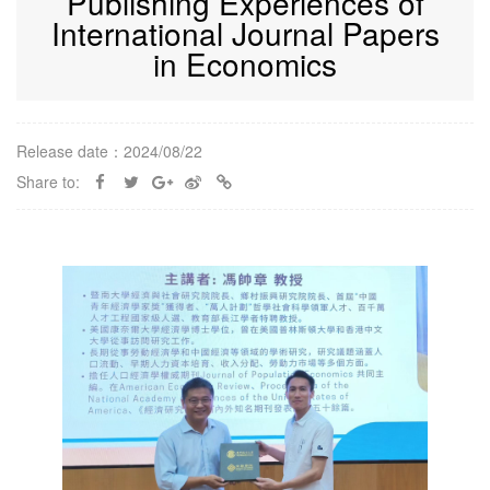
Publishing Experiences of
International Journal Papers
in Economics
Release date：2024/08/22
Share to: