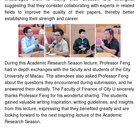
suggesting that they consider collaborating with experts in related
fields to improve the quality of their papers, thereby better
establishing their strength and career.
During this Academic Research Season lecture, Professor Feng
had in-depth exchanges with the faculty and students of the City
University of Macau. The attendees also asked Professor Feng
about the questions they encountered during submission, and he
answered them detailly. The Faculty of Finance of City U sincerely
thanks Professor Feng for his wonderful sharing. The students
gained valuable writing inspiration, writing guidelines, and insights
from this lecture, expressing that they benefited greatly and are
looking forward to the next inspiring lecture of the Academic
Research Season.