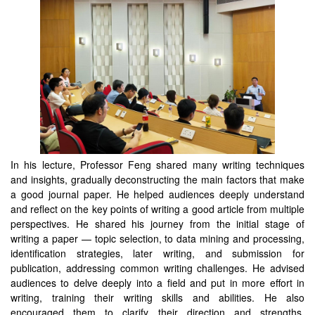
In his lecture, Professor Feng shared many writing techniques
and insights, gradually deconstructing the main factors that make
a good journal paper. He helped audiences deeply understand
and reflect on the key points of writing a good article from multiple
perspectives. He shared his journey from the initial stage of
writing a paper — topic selection, to data mining and processing,
identification strategies, later writing, and submission for
publication, addressing common writing challenges. He advised
audiences to delve deeply into a field and put in more effort in
writing, training their writing skills and abilities. He also
encouraged them to clarify their direction and strengths,