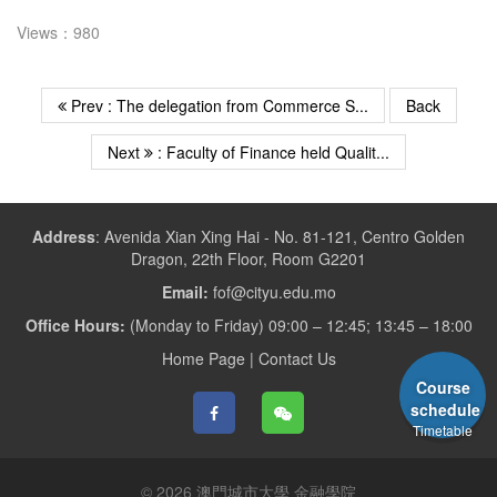
Views：980
Prev : The delegation from Commerce S...
Back
Next
: Faculty of Finance held Qualit...
Address
:
Avenida Xian Xing Hai - No. 81-121, Centro Golden
Dragon, 22th Floor, Room G2201
Email:
fof@cityu.edu.mo
Office Hours:
(Monday to Friday) 09:00 – 12:45; 13:45 – 18:00
Home Page
|
Contact Us
Course
schedule
Timetable
© 2026 澳門城市大學 金融學院