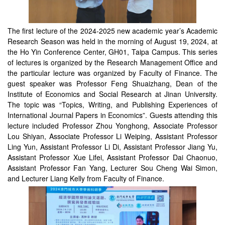
The first lecture of the 2024-2025 new academic year’s Academic
Research Season was held in the morning of August 19, 2024, at
the Ho Yin Conference Center, GH01, Taipa Campus. This series
of lectures is organized by the Research Management Office and
the particular lecture was organized by Faculty of Finance. The
guest speaker was Professor Feng Shuaizhang, Dean of the
Institute of Economics and Social Research at Jinan University.
The topic was “Topics, Writing, and Publishing Experiences of
International Journal Papers in Economics”. Guests attending this
lecture included Professor Zhou Yonghong, Associate Professor
Lou Shiyan, Associate Professor Li Weiping, Assistant Professor
Ling Yun, Assistant Professor Li Di, Assistant Professor Jiang Yu,
Assistant Professor Xue Lifei, Assistant Professor Dai Chaonuo,
Assistant Professor Fan Yang, Lecturer Sou Cheng Wai Simon,
and Lecturer Liang Kelly from Faculty of Finance.