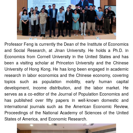
Professor Feng is currently the Dean of the Institute of Economics
and Social Research, at Jinan University. He holds a Ph.D. in
Economics from Cornell University in the United States and has
been a visiting scholar at Princeton University and the Chinese
University of Hong Kong. He has long been engaged in academic
research in labor economics and the Chinese economy, covering
topics such as population mobility, early human capital
development, income distribution, and the labor market. He
serves as a co-editor of the Journal of Population Economics and
has published over fifty papers in well-known domestic and
international journals such as the American Economic Review,
Proceedings of the National Academy of Sciences of the United
States of America, and Economic Research.