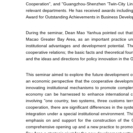
Cooperation", and "Guangzhou-Shenzhen 'Twin-City Linka
relevant departments. He has received awards including
Award for Outstanding Achievements in Business Develo
During the seminar, Dean Mao Yanhua pointed out that
Macao Greater Bay Area, as an important practice un
institutional advantages and development potential. T
cooperative relations; the basic facts and theoretical f
and the ideas and directions for policy innovation in 
This seminar aimed to explore the future development of
an economic perspective that the cooperative develop
innovating institutional mechanisms to promote complem
economy can be harnessed to enhance international c
involving "one country, two systems, three customs terr
cooperation, there are significant differences in the sy
integration under a special institutional environment.
emphasis on and support for the construction of the G
comprehensive opening up and a new practice to promo