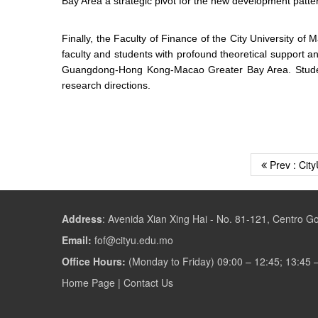
Bay Area a strategic pivot for the new development patte
Finally, the Faculty of Finance of the City University o
faculty and students with profound theoretical support a
Guangdong-Hong Kong-Macao Greater Bay Area. Students 
research directions.
Prev : City
Address
:
Avenida Xian Xing Hai - No. 81-121, Centro 
Email:
fof@cityu.edu.mo
Office Hours:
(Monday to Friday) 09:00 – 12:45; 13:45 
Home Page
|
Contact Us