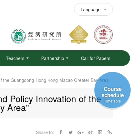
Language
Teachers
Partnership
Call for Papers
on of the Guangdong-Hong Kong-Macao Greater Bay Area”
Course
schedule
d Policy Innovation of the
Timetable
y Area”
Share to: