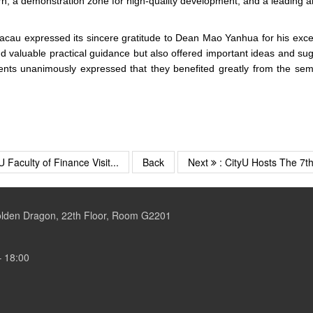
rn, a demonstration zone for high-quality development, and a leading 
f Macau expressed its sincere gratitude to Dean Mao Yanhua for his exc
nd valuable practical guidance but also offered important ideas and s
unanimously expressed that they benefited greatly from the seminar,
U Faculty of Finance Visit...
Back
Next
: CityU Hosts The 7th 
Golden Dragon, 22th Floor, Room G2201
– 18:00