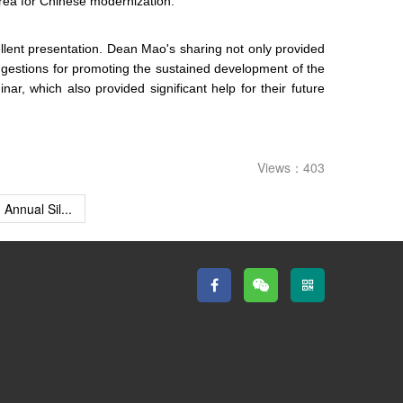
area for Chinese modernization.
ellent presentation. Dean Mao's sharing not only provided
uggestions for promoting the sustained development of the
 which also provided significant help for their future
Views：403
Annual Sil...