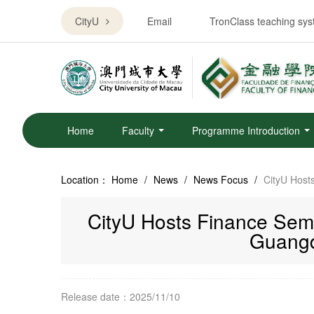
CityU
Email
TronClass teaching sy
Home
Faculty
Programme Introduction
Location：
Home
/
News
/
News Focus
/
CityU Host
CityU Hosts Finance Semin
Guangd
Release date：2025/11/10