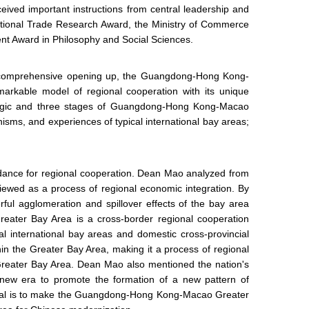
ived important instructions from central leadership and
national Trade Research Award, the Ministry of Commerce
t Award in Philosophy and Social Sciences.
of comprehensive opening up, the Guangdong-Hong Kong-
rkable model of regional cooperation with its unique
on logic and three stages of Guangdong-Hong Kong-Macao
isms, and experiences of typical international bay areas;
uidance for regional cooperation. Dean Mao analyzed from
wed as a process of regional economic integration. By
ful agglomeration and spillover effects of the bay area
ater Bay Area is a cross-border regional cooperation
al international bay areas and domestic cross-provincial
hin the Greater Bay Area, making it a process of regional
 Greater Bay Area. Dean Mao also mentioned the nation's
e new era to promote the formation of a new pattern of
goal is to make the Guangdong-Hong Kong-Macao Greater