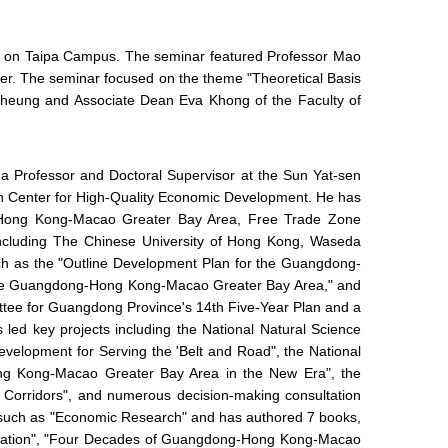
er on Taipa Campus. The seminar featured Professor Mao
ker. The seminar focused on the theme "Theoretical Basis
Cheung and Associate Dean Eva Khong of the Faculty of
 a Professor and Doctoral Supervisor at the Sun Yat-sen
rch Center for High-Quality Economic Development. He has
g-Hong Kong-Macao Greater Bay Area, Free Trade Zone
 including The Chinese University of Hong Kong, Waseda
uch as the "Outline Development Plan for the Guangdong-
n the Guangdong-Hong Kong-Macao Greater Bay Area," and
ttee for Guangdong Province's 14th Five-Year Plan and a
d key projects including the National Natural Science
lopment for Serving the 'Belt and Road", the National
g Kong-Macao Greater Bay Area in the New Era", the
 Corridors", and numerous decision-making consultation
ls such as "Economic Research" and has authored 7 books,
peration", "Four Decades of Guangdong-Hong Kong-Macao