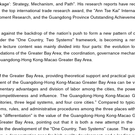
ge': Strategy, Mechanism, and Path". His research reports have rece
 the top international trade research award, the "Ann Tse Kai" Inter
pment Research, and the Guangdong Province Outstanding Achievemen
 against the backdrop of the nation's push to form a new pattern 
der the "One Country, Two Systems" framework, is becoming a rema
he lecture content was mainly divided into four parts: the evoluti
oundations of the Greater Bay Area; the coordination, governance mechan
the Guangdong-Hong Kong-Macao Greater Bay Area.
 the Greater Bay Area, providing theoretical support and practical g
ment of the Guangdong-Hong Kong-Macao Greater Bay Area can be vie
entary advantages and division of labor among the cities, the power
ompetitiveness and influence. The Guangdong-Hong Kong-Macao Gre
itories, three legal systems, and four core cities." Compared to typic
stems, rules, and administrative procedures among the three places wit
 This "differentiation" is the value of the Guangdong-Hong Kong-Macao
reater Bay Area, pointing out that it is both a new attempt in th
te the development of the "One Country, Two Systems" cause. The 