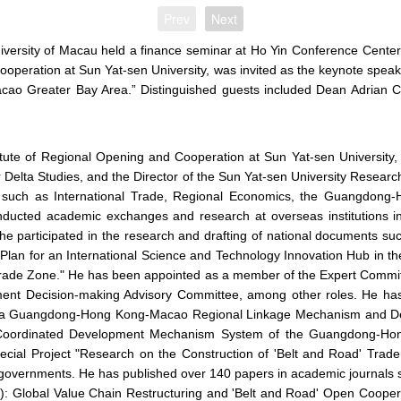
Prev
Next
niversity of Macau held a finance seminar at Ho Yin Conference Cent
ooperation at Sun Yat-sen University, was invited as the keynote spea
ao Greater Bay Area.” Distinguished guests included Dean Adrian 
itute of Regional Opening and Cooperation at Sun Yat-sen University,
 Delta Studies, and the Director of the Sun Yat-sen University Resea
ds such as International Trade, Regional Economics, the Guangdon
conducted academic exchanges and research at overseas institutions
 he participated in the research and drafting of national documents s
Plan for an International Science and Technology Innovation Hub i
 Trade Zone." He has been appointed as a member of the Expert Commi
t Decision-making Advisory Committee, among other roles. He has le
g a Guangdong-Hong Kong-Macao Regional Linkage Mechanism and Deve
e Coordinated Development Mechanism System of the Guangdong-Hon
ecial Project "Research on the Construction of 'Belt and Road' Trade
ipal governments. He has published over 140 papers in academic journa
): Global Value Chain Restructuring and 'Belt and Road' Open Coo