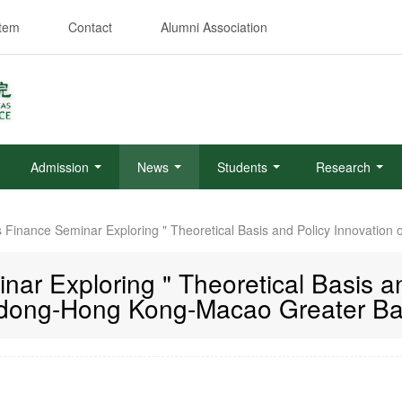
stem
Contact
Alumni Association
Admission
News
Students
Research
s Finance Seminar Exploring " Theoretical Basis and Policy Innovati
ar Exploring " Theoretical Basis an
ong-Hong Kong-Macao Greater Ba