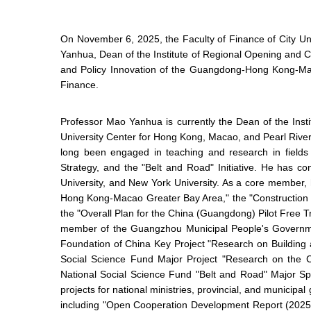
On November 6, 2025, the Faculty of Finance of City U
Yanhua, Dean of the Institute of Regional Opening and C
and Policy Innovation of the Guangdong-Hong Kong-Mac
Finance.
Professor Mao Yanhua is currently the Dean of the Inst
University Center for Hong Kong, Macao, and Pearl River
long been engaged in teaching and research in fiel
Strategy, and the "Belt and Road" Initiative. He has 
University, and New York University. As a core member,
Hong Kong-Macao Greater Bay Area," the "Construction 
the "Overall Plan for the China (Guangdong) Pilot Free
member of the Guangzhou Municipal People's Governmen
Foundation of China Key Project "Research on Buildin
Social Science Fund Major Project "Research on th
National Social Science Fund "Belt and Road" Major Sp
projects for national ministries, provincial, and munic
including "Open Cooperation Development Report (2025