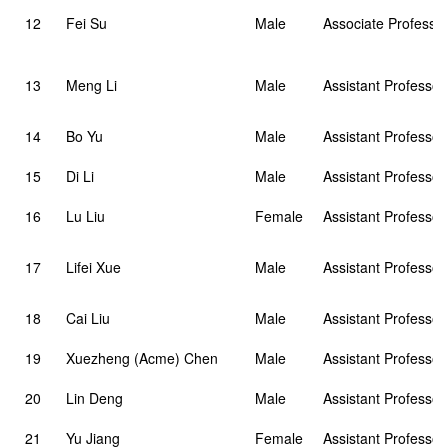
12
Fei Su
Male
Associate Professor
13
Meng Li
Male
Assistant Professor
14
Bo Yu
Male
Assistant Professor
15
Di Li
Male
Assistant Professor
16
Lu Liu
Female
Assistant Professor
17
Lifei Xue
Male
Assistant Professor
18
Cai Liu
Male
Assistant Professor
19
Xuezheng (Acme) Chen
Male
Assistant Professor
20
Lin Deng
Male
Assistant Professor
21
Yu Jiang
Female
Assistant Professor