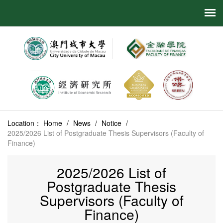
Location：
Home
/
News
/
Notice
/
2025/2026 List of Postgraduate Thesis Supervisors (Faculty of
Finance)
2025/2026 List of
Postgraduate Thesis
Supervisors (Faculty of
Finance)