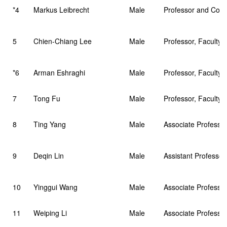
*4
Markus Leibrecht
Male
Professor and Cour
5
Chien-Chiang Lee
Male
Professor, Faculty 
*6
Arman Eshraghi
Male
Professor, Faculty 
7
Tong Fu
Male
Professor, Faculty 
8
Ting Yang
Male
Associate Professo
9
Deqin Lin
Male
Assistant Professo
10
Yinggui Wang
Male
Associate Professor
11
Weiping Li
Male
Associate Professor