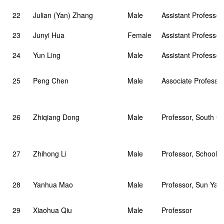
22
Julian (Yan) Zhang
Male
Assistant Professor
23
Junyi Hua
Female
Assistant Professor
24
Yun Ling
Male
Assistant Professor
25
Peng Chen
Male
Associate Professor
26
Zhiqiang Dong
Male
Professor, South Ch
27
Zhihong Li
Male
Professor, School o
28
Yanhua Mao
Male
Professor, Sun Yat-
29
Xiaohua Qiu
Male
Professor