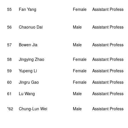
55
Fan Yang
Female
Assistant Professor
56
Chaonuo Dai
Male
Assistant Professor
57
Bowen Jia
Male
Assistant Professor
58
Jingying Zhao
Female
Assistant Professor
59
Yupeng Li
Female
Assistant Professor
60
Jingru Gao
Female
Assistant Professor
61
Lu Wang
Male
Assistant Professor
*62
Chung-Lun Wei
Male
Assistant Professor