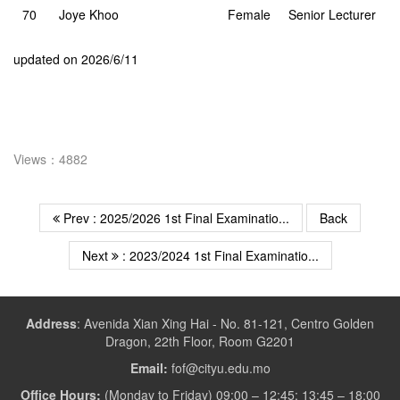
70
Joye Khoo
Female
Senior Lecturer
updated on 2026/6/11
Views：4882
Prev : 2025/2026 1st Final Examinatio...
Back
Next
: 2023/2024 1st Final Examinatio...
Address
:
Avenida Xian Xing Hai - No. 81-121, Centro Golden
Dragon, 22th Floor, Room G2201
Email:
fof@cityu.edu.mo
Office Hours:
(Monday to Friday) 09:00 – 12:45; 13:45 – 18:00