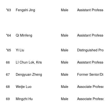
*63
Fengshi Jing
Male
Assistant Professor
*64
Qi Minfeng
Male
Assistant Professor
*65
Yi Liu
Male
Distinguished Profe
66
LI Chun Lok, Kris
Male
Assistant Professor 
67
Dengyuan Zheng
Male
Former Senior/Disti
68
Weijie Luo
Male
Associate Professo
69
Mingzhi Hu
Male
Associate Professo