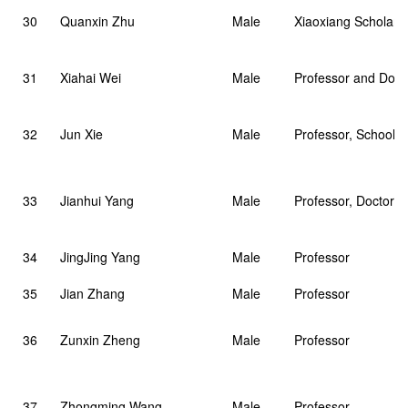
30
Quanxin Zhu
Male
Xiaoxiang Scholar D
31
Xiahai Wei
Male
Professor and Doct
32
Jun Xie
Male
Professor, School o
33
Jianhui Yang
Male
Professor, Doctoral
34
JingJing Yang
Male
Professor
35
Jian Zhang
Male
Professor
36
Zunxin Zheng
Male
Professor
37
Zhongming Wang
Male
Professor