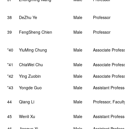
38
DeZhu Ye
Male
Professor
39
FengSheng Chien
Male
Professor
*40
YiuMing Chung
Male
Associate Professo
*41
ChiaWei Chu
Male
Associate Professo
*42
Ying Zuobin
Male
Associate Professo
*43
Yongde Guo
Male
Assistant Professo
44
Qiang Li
Male
Professor, Faculty 
45
Wenli Xu
Male
Assistant Professor
46
Jianqun Xi
Male
Assistant Professor