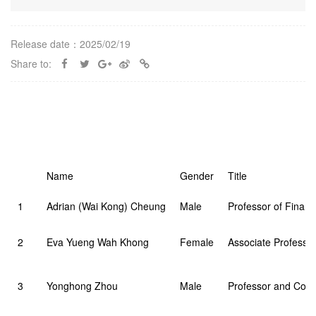
Release date：2025/02/19
Share to:
Name
Gender
Title
1
Adrian (Wai Kong) Cheung
Male
Professor of Finan
2
Eva Yueng Wah Khong
Female
Associate Professor
3
Yonghong Zhou
Male
Professor and Cour