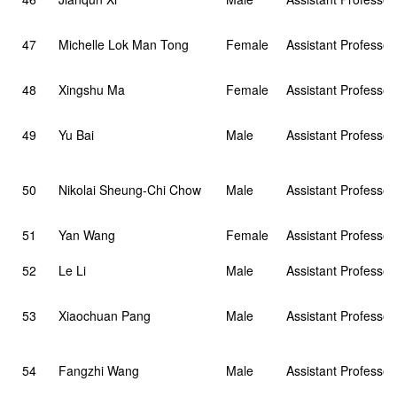
47
Michelle Lok Man Tong
Female
Assistant Professor
48
Xingshu Ma
Female
Assistant Professor
49
Yu Bai
Male
Assistant Professor
50
Nikolai Sheung-Chi Chow
Male
Assistant Professor
51
Yan Wang
Female
Assistant Professor
52
Le Li
Male
Assistant Professor
53
Xiaochuan Pang
Male
Assistant Professor
54
Fangzhi Wang
Male
Assistant Professor