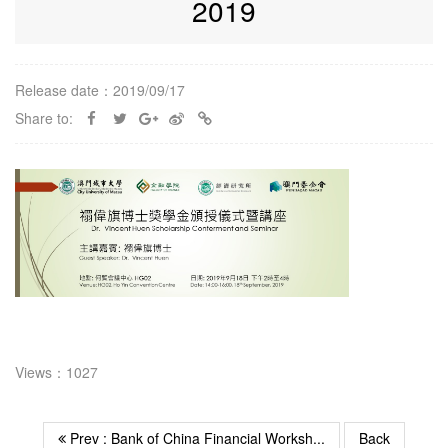
2019
Release date：2019/09/17
Share to:
Views：1027
Prev : Bank of China Financial Worksh...
Back