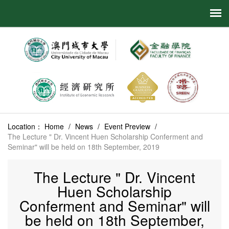
Location：
Home
/
News
/
Event Preview
/
The Lecture " Dr. Vincent Huen Scholarship Conferment and
Seminar" will be held on 18th September, 2019
The Lecture " Dr. Vincent
Huen Scholarship
Conferment and Seminar" will
be held on 18th September,