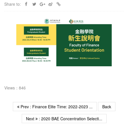
Share to:
Views：846
Prev : Finance Elite Time: 2022-2023 ...
Back
Next
: 2020 BAE Concentration Selecti...