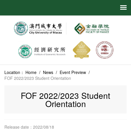
Location：
Home
/
News
/
Event Preview
/
FOF 2022/2023 Student Orientation
FOF 2022/2023 Student
Orientation
Release date：2022/08/18