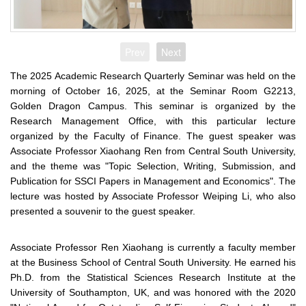
Prev
Next
The 2025 Academic Research Quarterly Seminar was held on the
morning of October 16, 2025, at the Seminar Room G2213,
Golden Dragon Campus. This seminar is organized by the
Research Management Office, with this particular lecture
organized by the Faculty of Finance. The guest speaker was
Associate Professor Xiaohang Ren from Central South University,
and the theme was "Topic Selection, Writing, Submission, and
Publication for SSCI Papers in Management and Economics". The
lecture was hosted by Associate Professor Weiping Li, who also
presented a souvenir to the guest speaker.
Associate Professor Ren Xiaohang is currently a faculty member
at the Business School of Central South University. He earned his
Ph.D. from the Statistical Sciences Research Institute at the
University of Southampton, UK, and was honored with the 2020