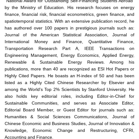
"National Award for Outstanding Self-Financing Students Abroad"
by the Ministry of Education. His research focuses on energy
finance, financial risk, financial econometrics, green finance, and
spatiotemporal statistics. With an extensive publication record, he
has authored over 100 papers in prestigious journals such as:
Journal of the American Statistical Association, Journal of
International Money and Finance, Quantitative Finance,
Transportation Research Part A, IEEE Transactions on
Engineering Management, Energy Economics, Applied Energy,
Renewable & Sustainable Energy Reviews. Among his
publications, more than 40 are recognized as ESI Hot Papers or
Highly Cited Papers. He boasts an H-index of 50 and has been
listed as a Highly Cited Chinese Researcher by Elsevier and
among the World's Top 2% Scientists by Stanford University. He
also holds key editorial roles, including Editor-in-Chief for
Sustainable Communities, and serves as Associate Editor,
Editorial Board Member, or Guest Editor for journals such as:
Humanities & Social Sciences Communications, Journal of
Chinese Economic and Business Studies, Journal of Innovation &
Knowledge, Economic Change and Restructuring, CFRI,
Accounting and Finance.