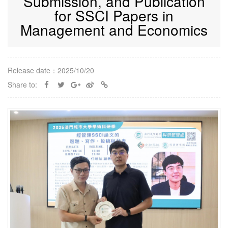
Submission, and Publication
for SSCI Papers in
Management and Economics
Release date：2025/10/20
Share to: