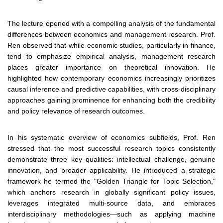
The lecture opened with a compelling analysis of the fundamental
differences between economics and management research. Prof.
Ren observed that while economic studies, particularly in finance,
tend to emphasize empirical analysis, management research
places greater importance on theoretical innovation. He
highlighted how contemporary economics increasingly prioritizes
causal inference and predictive capabilities, with cross-disciplinary
approaches gaining prominence for enhancing both the credibility
and policy relevance of research outcomes.
In his systematic overview of economics subfields, Prof. Ren
stressed that the most successful research topics consistently
demonstrate three key qualities: intellectual challenge, genuine
innovation, and broader applicability. He introduced a strategic
framework he termed the "Golden Triangle for Topic Selection,"
which anchors research in globally significant policy issues,
leverages integrated multi-source data, and embraces
interdisciplinary methodologies—such as applying machine