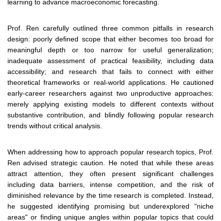
learning to advance macroeconomic forecasting.
Prof. Ren carefully outlined three common pitfalls in research
design: poorly defined scope that either becomes too broad for
meaningful depth or too narrow for useful generalization;
inadequate assessment of practical feasibility, including data
accessibility; and research that fails to connect with either
theoretical frameworks or real-world applications. He cautioned
early-career researchers against two unproductive approaches:
merely applying existing models to different contexts without
substantive contribution, and blindly following popular research
trends without critical analysis.
When addressing how to approach popular research topics, Prof.
Ren advised strategic caution. He noted that while these areas
attract attention, they often present significant challenges
including data barriers, intense competition, and the risk of
diminished relevance by the time research is completed. Instead,
he suggested identifying promising but underexplored "niche
areas" or finding unique angles within popular topics that could