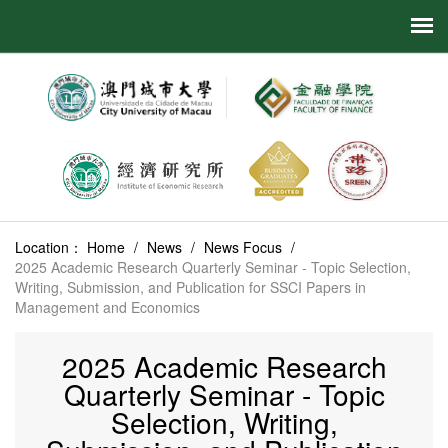
Location：
Home
/
News
/
News Focus
/
2025 Academic Research Quarterly Seminar - Topic Selection,
Writing, Submission, and Publication for SSCI Papers in
Management and Economics
2025 Academic Research
Quarterly Seminar - Topic
Selection, Writing,