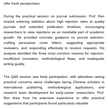
offer fresh perspectives.
During the practical session on journal submission, Prof. Ren
shared sobering statistics about high rejection rates at quality
journals and extended publication timelines, encouraging
researchers to view rejections as an inevitable part of academic
growth. He provided concrete guidance on journal selection,
crafting persuasive cover letters, suggesting appropriate
reviewers, and responding effectively to revision requests. His
analysis identified the three most common reasons for rejection:
insufficient innovation, methodological flaws, and inadequate
writing quality.
The Q&A session saw lively participation, with attendees raising
practical concerns about challenges facing Chinese scholars in
international publishing, methodological applications, and
research team development for early-career researchers. Prof.
Ren drew from his extensive experience to offer practical
suggestions that participants found particularly valuable.