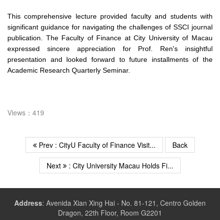
This comprehensive lecture provided faculty and students with
significant guidance for navigating the challenges of SSCI journal
publication. The Faculty of Finance at City University of Macau
expressed sincere appreciation for Prof. Ren's insightful
presentation and looked forward to future installments of the
Academic Research Quarterly Seminar.
Views：419
Prev : CityU Faculty of Finance Visit...
Back
Next
: City University Macau Holds Fi...
Address
:
Avenida Xian Xing Hai - No. 81-121, Centro Golden
Dragon, 22th Floor, Room G2201