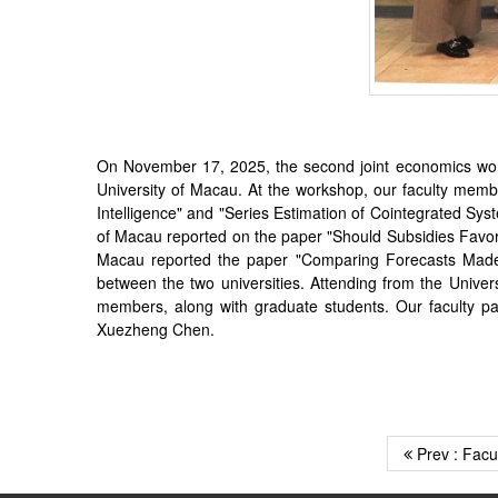
On November 17, 2025, the second joint economics work
University of Macau. At the workshop, our faculty membe
Intelligence" and "Series Estimation of Cointegrated Sys
of Macau reported on the paper "Should Subsidies Favo
Macau reported the paper "Comparing Forecasts Made a
between the two universities. Attending from the Univ
members, along with graduate students. Our faculty pa
Xuezheng Chen.
Prev : Facu