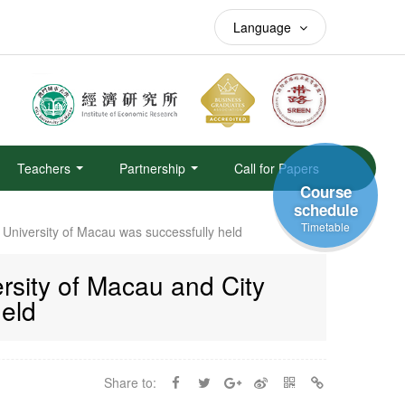
Language
Teachers
Partnership
Call for Papers
Course
schedule
Timetable
University of Macau was successfully held
sity of Macau and City
held
Share to: