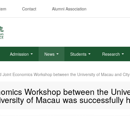
stem
Contact
Alumni Association
Admission
News
Students
Research
 Joint Economics Workshop between the University of Macau and City 
omics Workshop between the Univer
versity of Macau was successfully 