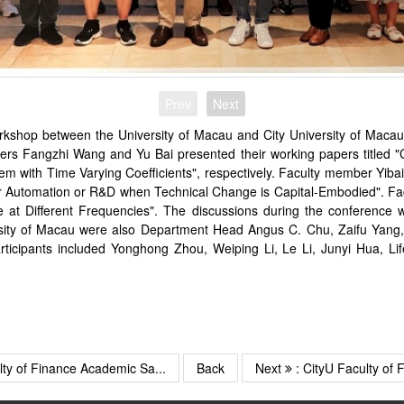
Prev
Next
shop between the University of Macau and City University of Macau
rs Fangzhi Wang and Yu Bai presented their working papers titled "Cl
tem with Time Varying Coefficients", respectively. Faculty member Yib
r Automation or R&D when Technical Change is Capital-Embodied". Fac
t Different Frequencies". The discussions during the conference 
ersity of Macau were also Department Head Angus C. Chu, Zaifu Yang
rticipants included Yonghong Zhou, Weiping Li, Le Li, Junyi Hua, 
lty of Finance Academic Sa...
Back
Next
: CityU Faculty of F