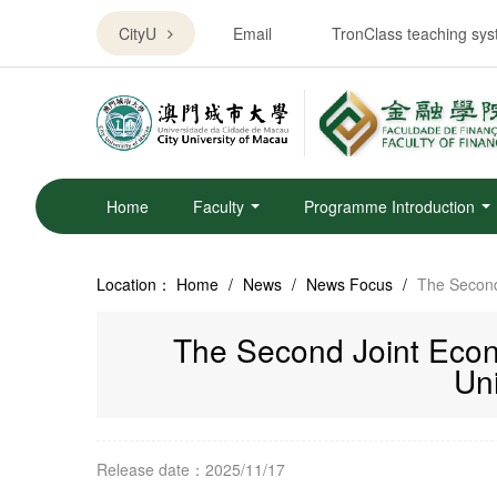
CityU
Email
TronClass teaching sy
Home
Faculty
Programme Introduction
Location：
Home
/
News
/
News Focus
/
The Second
The Second Joint Econ
Uni
Release date：2025/11/17