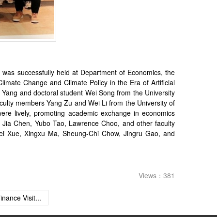
 was successfully held at Department of Economics, the
imate Change and Climate Policy in the Era of Artificial
ai Yang and doctoral student Wei Song from the University
ulty members Yang Zu and Wei Li from the University of
were lively, promoting academic exchange in economics
, Jia Chen, Yubo Tao, Lawrence Choo, and other faculty
Lifei Xue, Xingxu Ma, Sheung-Chi Chow, Jingru Gao, and
Views：381
inance Visit...