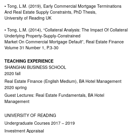
• Tong, L.M. (2019), Early Commercial Mortgage Terminations
And Real Estate Supply Constraints, PhD Thesis,
University of Reading UK
• Tong, L.M. (2014), “Collateral Analysis: The Impact Of Collateral
Underlying Property-Supply-Constrained
Market On Commercial Mortgage Default”, Real Estate Finance
Volume 31 Number 1, P.3-30
TEACHING EXPERIENCE
SHANGHAI BUSINESS SCHOOL
2020 fall
Real Estate Finance (English Medium), BA Hotel Management
2020 spring
Guest Lectures: Real Estate Fundamentals, BA Hotel
Management
UNIVERSITY OF READING
Undergraduate Courses 2017 – 2019
Investment Appraisal