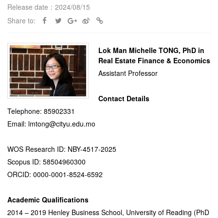
Release date：2024/08/15
Share to:
Lok Man Michelle TONG, PhD in
Real Estate Finance & Economics
Assistant Professor
Contact Details
Telephone: 85902331
Email: lmtong@cityu.edu.mo
WOS Research ID: NBY-4517-2025
Scopus ID: 58504960300
ORCID: 0000-0001-8524-6592
Academic Qualifications
2014 – 2019 Henley Business School, University of Reading (PhD