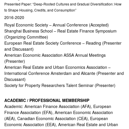
Presented Paper: “Deep-Rooted Cultures and Gradual Diversification: How
to Shape Housing, Credits, and Consumption”
2016-2020
Royal Economic Society – Annual Conference (Accepted)
Shanghai Business School – Real Estate Finance Symposium
(Organizing Committee)
European Real Estate Society Conference – Reading (Presenter
and Discussant)
American Economic Association ASSA Annual Meetings
(Presenter)
American Real Estate and Urban Economics Association –
International Conference Amsterdam and Alicante (Presenter and
Discussant)
Society for Property Researchers Talent Seminar (Presenter)
ACADEMIC / PROFESSIONAL MEMBERSHIP
Academic: American Finance Association (AFA), European
Finance Association (EFA), American Economic Association
(AEA), Canadian Economic Association (CEA), European
Economic Association (EEA), American Real Estate and Urban