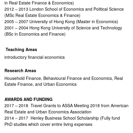
in Real Estate Finance & Economics)
2012 – 2013 London School of Economics and Political Science
(MSc Real Estate Economics & Finance)
2005 – 2007 University of Hong Kong (Master in Economics)
2001 – 2004 Hong Kong University of Science and Technology
(BSc in Economics and Finance)
Teaching Areas
introductory financial economics
Research Areas
Household Finance, Behavioural Finance and Economics, Real
Estate Finance, and Urban Economics
AWARDS AND FUNDING
2017 – 2018 Travel Grants to ASSA Meeting 2018 from American
Real Estate and Urban Economics Association
2014 – 2017 Henley Business School Scholarship (Fully fund
PhD studies which cover entire living expenses