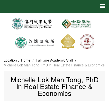
Location：
Home
/
Full-time Academic Staff
/
Michelle Lok Man Tong, PhD in Real Estate Finance & Economics
Michelle Lok Man Tong, PhD
in Real Estate Finance &
Economics