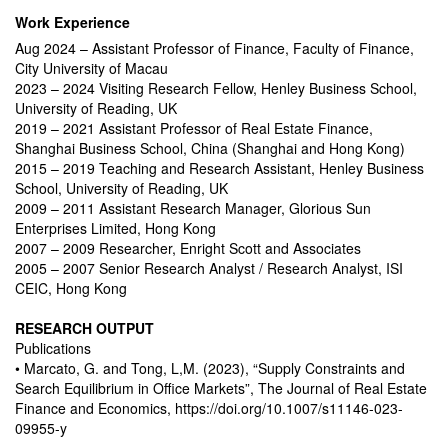
Work Experience
Aug 2024 – Assistant Professor of Finance, Faculty of Finance,
City University of Macau
2023 – 2024 Visiting Research Fellow, Henley Business School,
University of Reading, UK
2019 – 2021 Assistant Professor of Real Estate Finance,
Shanghai Business School, China (Shanghai and Hong Kong)
2015 – 2019 Teaching and Research Assistant, Henley Business
School, University of Reading, UK
2009 – 2011 Assistant Research Manager, Glorious Sun
Enterprises Limited, Hong Kong
2007 – 2009 Researcher, Enright Scott and Associates
2005 – 2007 Senior Research Analyst / Research Analyst, ISI
CEIC, Hong Kong
RESEARCH OUTPUT
Publications
• Marcato, G. and Tong, L,M. (2023), “Supply Constraints and
Search Equilibrium in Office Markets”, The Journal of Real Estate
Finance and Economics, https://doi.org/10.1007/s11146-023-
09955-y