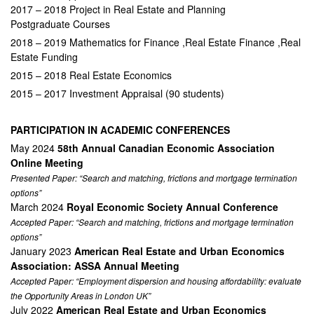
2017 – 2018 Project in Real Estate and Planning
Postgraduate Courses
2018 – 2019 Mathematics for Finance ,Real Estate Finance ,Real
Estate Funding
2015 – 2018 Real Estate Economics
2015 – 2017 Investment Appraisal (90 students)
PARTICIPATION IN ACADEMIC CONFERENCES
May 2024
58th Annual Canadian Economic Association
Online Meeting
Presented Paper: “Search and matching, frictions and mortgage termination
options”
March 2024
Royal Economic Society Annual Conference
Accepted Paper: “Search and matching, frictions and mortgage termination
options”
January 2023
American Real Estate and Urban Economics
Association: ASSA Annual Meeting
Accepted Paper: “Employment dispersion and housing affordability: evaluate
the Opportunity Areas in London UK”
July 2022
American Real Estate and Urban Economics