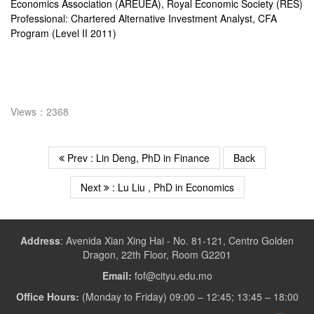
Economics Association (AREUEA), Royal Economic Society (RES)
Professional: Chartered Alternative Investment Analyst, CFA
Program (Level II 2011)
Views：2368
Prev : Lin Deng, PhD in Finance
Back
Next
: Lu Liu , PhD in Economics
Address
:
Avenida Xian Xing Hai - No. 81-121, Centro Golden
Dragon, 22th Floor, Room G2201
Email:
fof@cityu.edu.mo
Office Hours:
(Monday to Friday) 09:00 – 12:45; 13:45 – 18:00