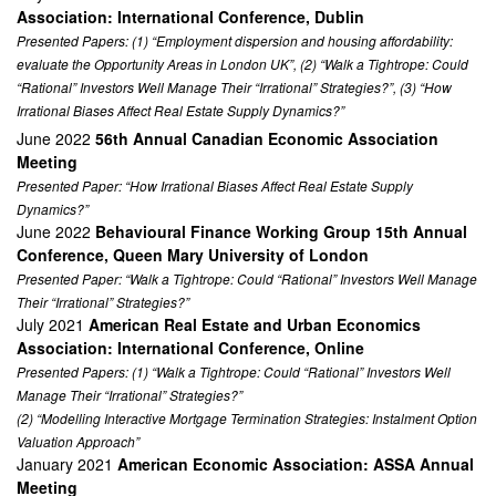
Association: International Conference, Dublin
Presented Papers: (1) “Employment dispersion and housing affordability:
evaluate the Opportunity Areas in London UK”, (2) “Walk a Tightrope: Could
“Rational” Investors Well Manage Their “Irrational” Strategies?”, (3) “How
Irrational Biases Affect Real Estate Supply Dynamics?”
June 2022
56th Annual Canadian Economic Association
Meeting
Presented Paper: “How Irrational Biases Affect Real Estate Supply
Dynamics?”
June 2022
Behavioural Finance Working Group 15th Annual
Conference, Queen Mary University of London
Presented Paper: “Walk a Tightrope: Could “Rational” Investors Well Manage
Their “Irrational” Strategies?”
July 2021
American Real Estate and Urban Economics
Association: International Conference, Online
Presented Papers: (1) “Walk a Tightrope: Could “Rational” Investors Well
Manage Their “Irrational” Strategies?”
(2) “Modelling Interactive Mortgage Termination Strategies: Instalment Option
Valuation Approach”
January 2021
American Economic Association: ASSA Annual
Meeting