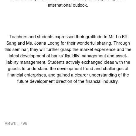
international outlook.
Teachers and students expressed their gratitude to Mr. Lo Kit
Sang and Ms. Joana Leong for their wonderful sharing. Through
this seminar, they will further grasp the market experience and the
latest development of banks' liquidity management and asset-
liability management. Students actively exchanged ideas with the
guests to understand the development trend and challenges of
financial enterprises, and gained a clearer understanding of the
future development direction of the financial industry.
Views：796