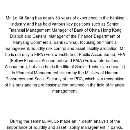
Mr. Lo Kit Sang has nearly 50 years of experience in the banking
industry and has held various key positions such as Senior
Financial Management Manager of Bank of China Hong Kong
Branch and General Manager of the Finance Department of
Nanyang Commercial Bank (China), focusing on financial
management, liquidity risk control and asset-liability allocation. Mr.
Lo is not only a FIPA (Fellow Institute of Public Accountants), FFA
(Fellow Financial Accountant) and FAIA (Fellow International
Accountant), but also holds the title of Senior Technician (Level 1)
in Financial Management issued by the Ministry of Human
Resources and Social Security of the PRC, which is a recognition
of his outstanding professional competence in the field of financial
management.
During the seminar, Mr. Lo made an in-depth analysis of the
importance of liquidity and asset-liability management in banks,