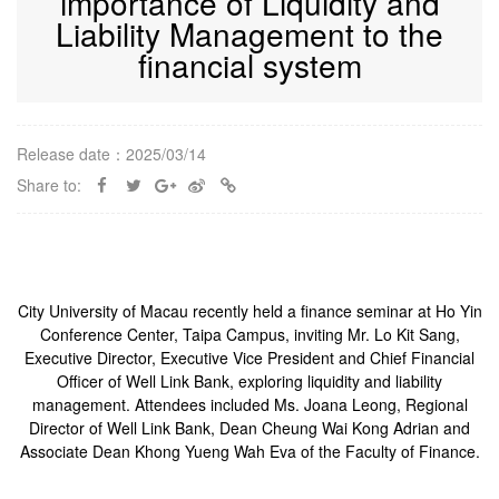
importance of Liquidity and
Liability Management to the
financial system
Release date：2025/03/14
Share to:
City University of Macau recently held a finance seminar at Ho Yin
Conference Center, Taipa Campus, inviting Mr. Lo Kit Sang,
Executive Director, Executive Vice President and Chief Financial
Officer of Well Link Bank, exploring liquidity and liability
management. Attendees included Ms. Joana Leong, Regional
Director of Well Link Bank, Dean Cheung Wai Kong Adrian and
Associate Dean Khong Yueng Wah Eva of the Faculty of Finance.