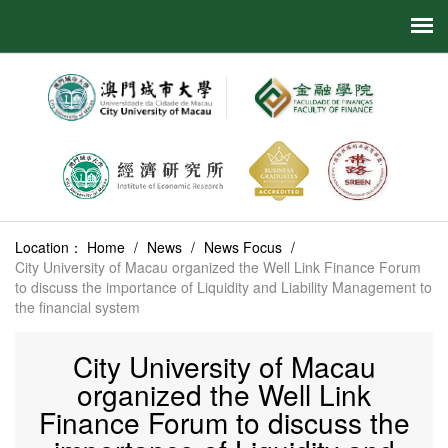
Location：
Home
/
News
/
News Focus
/
City University of Macau organized the Well Link Finance Forum
to discuss the importance of Liquidity and Liability Management to
the financial system
City University of Macau
organized the Well Link
Finance Forum to discuss the