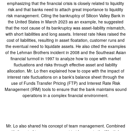
emphasizing that the financial crisis is closely related to liquidity
risk and that banks need to attach great importance to liquidity
risk management. Citing the bankruptcy of Silicon Valley Bank in
the United States in March 2023 as an example, he suggested
that the root cause of its bankruptcy was asset-liability mismatch,
with short liabilities and long assets. Interest rate hikes raised the
cost of liabilities, resulting in asset floatation, customer runs and
the eventual need to liquidate assets. He also cited the examples
of the Lehman Brothers incident in 2008 and the Southeast Asian
financial turmoil in 1997 to analyze how to cope with market
fluctuations and risks through effective asset and liability
allocation. Mr. Lo then explained how to cope with the impact of
interest rate fluctuations on a bank's balance sheet through the
use of Funds Transfer Pricing (FTP) and Interest Rate Risk
Management (IRM) tools to ensure that the bank maintains sound
operations in a complex financial environment.
Mr. Lo also shared his concept of team management. Combined