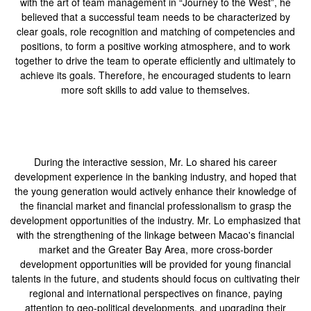
with the art of team management in “Journey to the West”, he
believed that a successful team needs to be characterized by
clear goals, role recognition and matching of competencies and
positions, to form a positive working atmosphere, and to work
together to drive the team to operate efficiently and ultimately to
achieve its goals. Therefore, he encouraged students to learn
more soft skills to add value to themselves.
During the interactive session, Mr. Lo shared his career
development experience in the banking industry, and hoped that
the young generation would actively enhance their knowledge of
the financial market and financial professionalism to grasp the
development opportunities of the industry. Mr. Lo emphasized that
with the strengthening of the linkage between Macao's financial
market and the Greater Bay Area, more cross-border
development opportunities will be provided for young financial
talents in the future, and students should focus on cultivating their
regional and international perspectives on finance, paying
attention to geo-political developments, and upgrading their