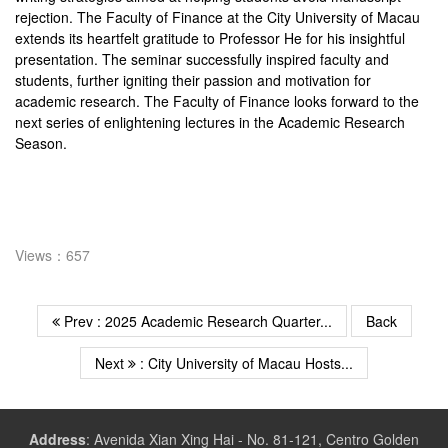
rejection. The Faculty of Finance at the City University of Macau
extends its heartfelt gratitude to Professor He for his insightful
presentation. The seminar successfully inspired faculty and
students, further igniting their passion and motivation for
academic research. The Faculty of Finance looks forward to the
next series of enlightening lectures in the Academic Research
Season.
Views：657
Prev : 2025 Academic Research Quarter...
Back
Next
: City University of Macau Hosts...
Address
:
Avenida Xian Xing Hai - No. 81-121, Centro Golden