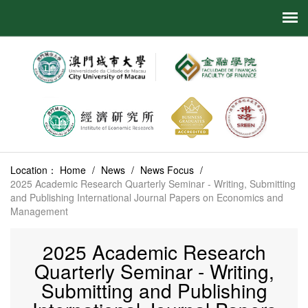
Location：
Home
/
News
/
News Focus
/
2025 Academic Research Quarterly Seminar - Writing, Submitting
and Publishing International Journal Papers on Economics and
Management
2025 Academic Research
Quarterly Seminar - Writing,
Submitting and Publishing