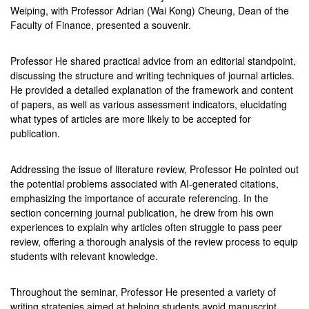
Weiping, with Professor Adrian (Wai Kong) Cheung, Dean of the
Faculty of Finance, presented a souvenir.
Professor He shared practical advice from an editorial standpoint,
discussing the structure and writing techniques of journal articles.
He provided a detailed explanation of the framework and content
of papers, as well as various assessment indicators, elucidating
what types of articles are more likely to be accepted for
publication.
Addressing the issue of literature review, Professor He pointed out
the potential problems associated with AI-generated citations,
emphasizing the importance of accurate referencing. In the
section concerning journal publication, he drew from his own
experiences to explain why articles often struggle to pass peer
review, offering a thorough analysis of the review process to equip
students with relevant knowledge.
Throughout the seminar, Professor He presented a variety of
writing strategies aimed at helping students avoid manuscript