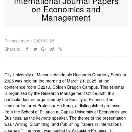
International Journal Papers
on Economics and
Management
Release date：2025/03/25
Share to:
City University of Macau’s Academic Research Quarterly Seminar
2025 was held on the morning of March 21, 2025, at the
conference room G2213, Golden Dragon Campus. This seminar
is organized by the Research Management Office, with this
particular lecture organized by the Faculty of Finance. The
seminar featured Professor He Feng, a distinguished professor
from the School of Finance at Capital University of Economics and
Business, as the keynote speaker. The theme of the presentation
was “Writing, Submitting, and Publishing Papers in International
Journals.” The event was hosted by Associate Professor Li