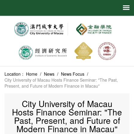
Location：
Home
/
News
/
News Focus
/
City University of Macau Hosts Finance Seminar: "The Past,
Present, and Future of Modern Finance in Macau"
City University of Macau
Hosts Finance Seminar: "The
Past, Present, and Future of
Modern Finance in Macau"