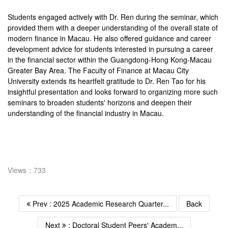
Students engaged actively with Dr. Ren during the seminar, which
provided them with a deeper understanding of the overall state of
modern finance in Macau. He also offered guidance and career
development advice for students interested in pursuing a career
in the financial sector within the Guangdong-Hong Kong-Macau
Greater Bay Area. The Faculty of Finance at Macau City
University extends its heartfelt gratitude to Dr. Ren Tao for his
insightful presentation and looks forward to organizing more such
seminars to broaden students' horizons and deepen their
understanding of the financial industry in Macau.
Views：733
Prev : 2025 Academic Research Quarter...
Back
Next
: Doctoral Student Peers' Academ...