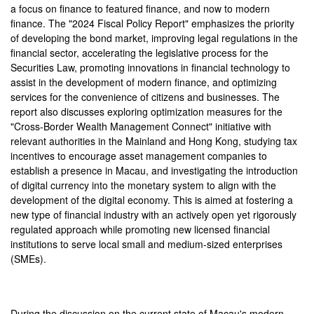
a focus on finance to featured finance, and now to modern
finance. The "2024 Fiscal Policy Report" emphasizes the priority
of developing the bond market, improving legal regulations in the
financial sector, accelerating the legislative process for the
Securities Law, promoting innovations in financial technology to
assist in the development of modern finance, and optimizing
services for the convenience of citizens and businesses. The
report also discusses exploring optimization measures for the
"Cross-Border Wealth Management Connect" initiative with
relevant authorities in the Mainland and Hong Kong, studying tax
incentives to encourage asset management companies to
establish a presence in Macau, and investigating the introduction
of digital currency into the monetary system to align with the
development of the digital economy. This is aimed at fostering a
new type of financial industry with an actively open yet rigorously
regulated approach while promoting new licensed financial
institutions to serve local small and medium-sized enterprises
(SMEs).
During the discussion on the current state of Macau's modern