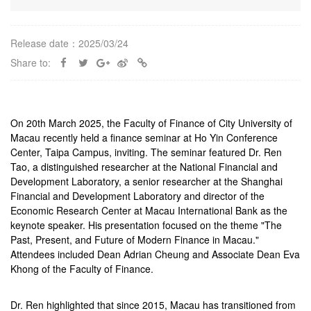
Release date：2025/03/24
Share to:
On 20th March 2025, the Faculty of Finance of City University of
Macau recently held a finance seminar at Ho Yin Conference
Center, Taipa Campus, inviting. The seminar featured Dr. Ren
Tao, a distinguished researcher at the National Financial and
Development Laboratory, a senior researcher at the Shanghai
Financial and Development Laboratory and director of the
Economic Research Center at Macau International Bank as the
keynote speaker. His presentation focused on the theme "The
Past, Present, and Future of Modern Finance in Macau."
Attendees included Dean Adrian Cheung and Associate Dean Eva
Khong of the Faculty of Finance.
Dr. Ren highlighted that since 2015, Macau has transitioned from