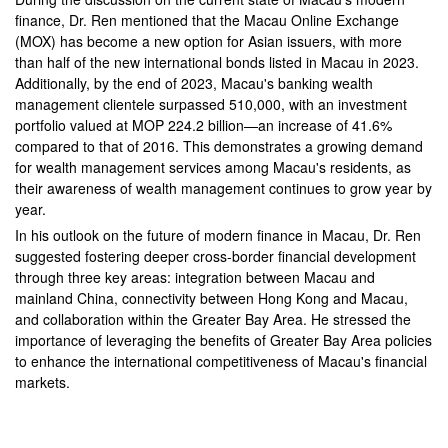
finance, Dr. Ren mentioned that the Macau Online Exchange
(MOX) has become a new option for Asian issuers, with more
than half of the new international bonds listed in Macau in 2023.
Additionally, by the end of 2023, Macau's banking wealth
management clientele surpassed 510,000, with an investment
portfolio valued at MOP 224.2 billion—an increase of 41.6%
compared to that of 2016. This demonstrates a growing demand
for wealth management services among Macau's residents, as
their awareness of wealth management continues to grow year by
year.
In his outlook on the future of modern finance in Macau, Dr. Ren
suggested fostering deeper cross-border financial development
through three key areas: integration between Macau and
mainland China, connectivity between Hong Kong and Macau,
and collaboration within the Greater Bay Area. He stressed the
importance of leveraging the benefits of Greater Bay Area policies
to enhance the international competitiveness of Macau's financial
markets.