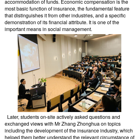
accommodation of funds. Economic compensation is the
most basic function of insurance, the fundamental feature
that distinguishes it from other industries, and a specific
demonstration of its financial attribute. It is one of the
important means in social management.
Later, students on-site actively asked questions and
exchanged views with Mr Zhang Zhonghua on topics
including the development of the insurance industry, which
helped them better understand the relevant circumstance of