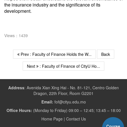
the insurance industry and the significance of its
development.
Views：1439
Prev : Faculty of Finance Holds the W...
Back
Next
: Faculty of Finance of CityU Ho...
Address
:
Avenida Xian Xing Hai - No. 81-121, Centro Golden
Dragon, 22th Floor, Room G2201
Email:
fof@cityu.edu.mo
Office Hours:
(Monday to Friday) 09:00 – 12:45; 13:45 – 18:00
Home Page
|
Contact Us
Course