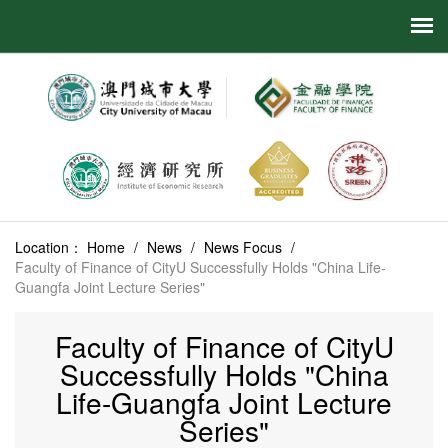
Location：
Home
/
News
/
News Focus
/
Faculty of Finance of CityU Successfully Holds "China Life-
Guangfa Joint Lecture Series"
Faculty of Finance of CityU
Successfully Holds "China
Life-Guangfa Joint Lecture
Series"