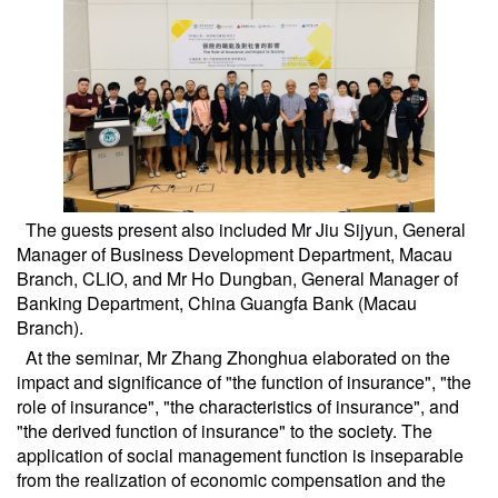
The guests present also included Mr Jiu Sijyun, General
Manager of Business Development Department, Macau
Branch, CLIO, and Mr Ho Dungban, General Manager of
Banking Department, China Guangfa Bank (Macau
Branch).
At the seminar, Mr Zhang Zhonghua elaborated on the
impact and significance of "the function of insurance", "the
role of insurance", "the characteristics of insurance", and
"the derived function of insurance" to the society. The
application of social management function is inseparable
from the realization of economic compensation and the