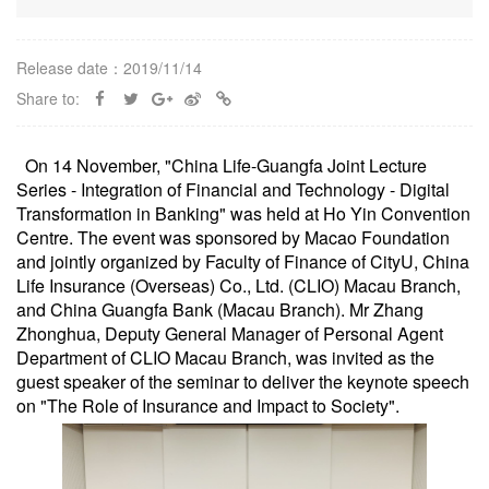
Release date：2019/11/14
Share to:
On 14 November, "China Life-Guangfa Joint Lecture
Series - Integration of Financial and Technology - Digital
Transformation in Banking" was held at Ho Yin Convention
Centre. The event was sponsored by Macao Foundation
and jointly organized by Faculty of Finance of CityU, China
Life Insurance (Overseas) Co., Ltd. (CLIO) Macau Branch,
and China Guangfa Bank (Macau Branch). Mr Zhang
Zhonghua, Deputy General Manager of Personal Agent
Department of CLIO Macau Branch, was invited as the
guest speaker of the seminar to deliver the keynote speech
on "The Role of Insurance and Impact to Society".