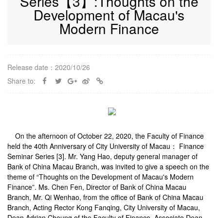
Series【3】:Thoughts on the
Development of Macau's
Modern Finance
Release date：2020/10/26
Share to:
On the afternoon of October 22, 2020, the Faculty of Finance
held the 40th Anniversary of City University of Macau： Finance
Seminar Series [3]. Mr. Yang Hao, deputy general manager of
Bank of China Macau Branch, was invited to give a speech on the
theme of “Thoughts on the Development of Macau's Modern
Finance”. Ms. Chen Fen, Director of Bank of China Macau
Branch, Mr. Qi Wenhao, from the office of Bank of China Macau
Branch, Acting Rector Kong Fanqing, City University of Macau,
Dean Adrian Cheung of the Faculty of Finance, Associate Dean