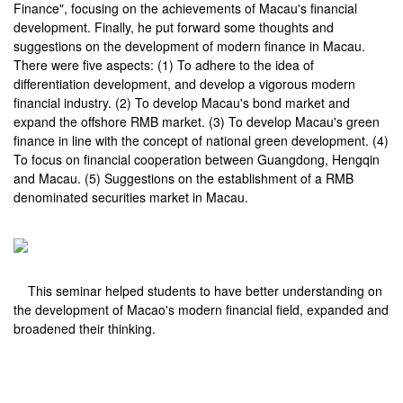
Finance", focusing on the achievements of Macau's financial
development. Finally, he put forward some thoughts and
suggestions on the development of modern finance in Macau.
There were five aspects: (1) To adhere to the idea of
differentiation development, and develop a vigorous modern
financial industry. (2) To develop Macau's bond market and
expand the offshore RMB market. (3) To develop Macau's green
finance in line with the concept of national green development. (4)
To focus on financial cooperation between Guangdong, Hengqin
and Macau. (5) Suggestions on the establishment of a RMB
denominated securities market in Macau.
This seminar helped students to have better understanding on
the development of Macao's modern financial field, expanded and
broadened their thinking.