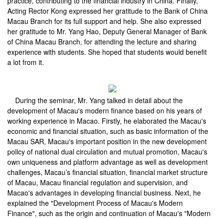
practice, contributing to the financial industry in China. Finally,
Acting Rector Kong expressed her gratitude to the Bank of China
Macau Branch for its full support and help. She also expressed
her gratitude to Mr. Yang Hao, Deputy General Manager of Bank
of China Macau Branch, for attending the lecture and sharing
experience with students. She hoped that students would benefit
a lot from it.
During the seminar, Mr. Yang talked in detail about the
development of Macau's modern finance based on his years of
working experience in Macao. Firstly, he elaborated the Macau's
economic and financial situation, such as basic information of the
Macau SAR, Macau's important position in the new development
policy of national dual circulation and mutual promotion, Macau's
own uniqueness and platform advantage as well as development
challenges, Macau’s financial situation, financial market structure
of Macau, Macau financial regulation and supervision, and
Macao's advantages in developing financial business. Next, he
explained the "Development Process of Macau's Modern
Finance", such as the origin and continuation of Macau's "Modern