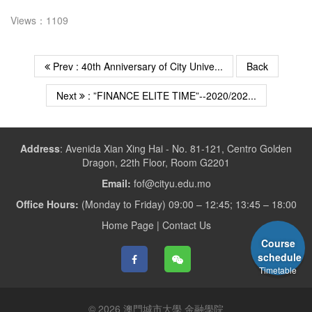
Views：1109
Prev : 40th Anniversary of City Unive...
Back
Next
: ”FINANCE ELITE TIME”--2020/202...
Address
:
Avenida Xian Xing Hai - No. 81-121, Centro Golden
Dragon, 22th Floor, Room G2201
Email:
fof@cityu.edu.mo
Office Hours:
(Monday to Friday) 09:00 – 12:45; 13:45 – 18:00
Home Page
|
Contact Us
Course
schedule
Timetable
© 2026 澳門城市大學 金融學院