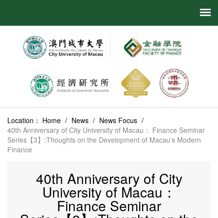
Location：
Home
/
News
/
News Focus
/
40th Anniversary of City University of Macau： Finance Seminar
Series【3】:Thoughts on the Development of Macau's Modern
Finance
40th Anniversary of City
University of Macau：
Finance Seminar