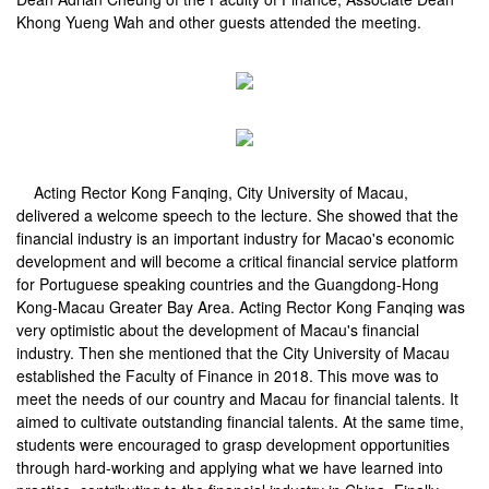
Khong Yueng Wah and other guests attended the meeting.
Acting Rector Kong Fanqing, City University of Macau,
delivered a welcome speech to the lecture. She showed that the
financial industry is an important industry for Macao's economic
development and will become a critical financial service platform
for Portuguese speaking countries and the Guangdong-Hong
Kong-Macau Greater Bay Area. Acting Rector Kong Fanqing was
very optimistic about the development of Macau's financial
industry. Then she mentioned that the City University of Macau
established the Faculty of Finance in 2018. This move was to
meet the needs of our country and Macau for financial talents. It
aimed to cultivate outstanding financial talents. At the same time,
students were encouraged to grasp development opportunities
through hard-working and applying what we have learned into