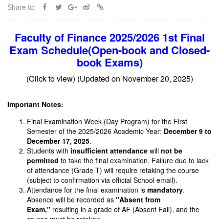
Share to:
Faculty of Finance 2025/2026 1st Final
Exam Schedule
(Open-book and Closed-
book Exams)
(Click to view) (Updated on November 20, 2025)
Important Notes:
Final Examination Week (Day Program) for the First
Semester of the 2025/2026 Academic Year:
December 9 to
December 17, 2025
.
Students with
insufficient attendance
will
not be
permitted
to take the final examination. Failure due to lack
of attendance (Grade T) will require retaking the course
(subject to confirmation via official School email).
Attendance for the final examination is
mandatory
.
Absence will be recorded as
"Absent from
Exam,"
resulting in a grade of AF (Absent Fail), and the