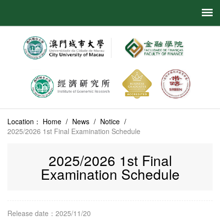
Location：
Home
/
News
/
Notice
/
2025/2026 1st Final Examination Schedule
2025/2026 1st Final
Examination Schedule
Release date：2025/11/20