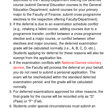
course (submit General Education courses to the General
Education Department; submit courses for your primary
major to the Faculty of Finance; submit cross-programme
electives to the respective offering Faculty/Department).
If the deferral is due to an examination schedule conflict
(e.g., retaking a failed course, adding courses due to a
programme transfer, conflict between a cross-programme
elective and a major course, or conflict between other
electives and major courses), the deferred examination
grade will be calculated normally (i.e., A, B, C, D, etc.).
Students applying for deferral for these reasons will also be
exempt from the application fee.
If the examination conflicts with
National Games voluntary
service
, the Faculty will process the deferral on your behalf,
you do not need to submit a personal application. The
exam will be rescheduled within the standard deferred
examination period, and the grade will be calculated
normally.
For deferred examinations approved for other reasons, the
final grade for the course will be recorded only as "D"
(Pass) or "F" (Fail).
Students under special circumstances must submit an