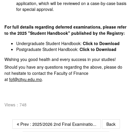
application, which will be reviewed on a case-by-case basis
for special approval.
For full details regarding deferred examinations, please refer
to the 2025 "Student Handbook" published by the Registry:
Undergraduate Student Handbook:
Click to Download
Postgraduate Student Handbook:
Click to Download
Wishing you good health and every success in your studies!
Should you have any questions regarding the above, please do
not hesitate to contact the Faculty of Finance
at
fof@cityu.edu.mo
.
Views：748
Prev : 2025/2026 2nd Final Examinatio...
Back