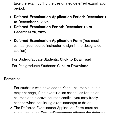
take the exam during the designated deferred examination
period.
Deferred Examination Application Period:
December 1
to December 5, 2025
Deferred Examination Period:
December 18 to
December 26, 2025
Deferred Examination Application Form
(You must
contact your course instructor to sign in the designated
section):
For Undergraduate Students:
Click to Download
For Postgraduate Students:
Click to Download
Remarks:
For students who have added Year 1 courses due to a
major change, if the examination schedules for major
courses and elective courses conflict, you may freely
choose which conflicting examination(s) to defer.
The Deferred Examination Application Form must be
submitted to the Faculty/Department offering the deferred