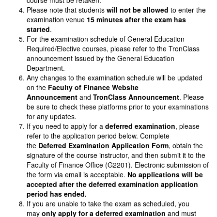
course must be retaken.
Please note that students
will not be allowed
to enter the
examination venue
15 minutes after the exam has
started
.
For the examination schedule of General Education
Required/Elective courses, please refer to the TronClass
announcement issued by the General Education
Department.
Any changes to the examination schedule will be updated
on the
Faculty of Finance Website
Announcement
and
TronClass Announcement
. Please
be sure to check these platforms prior to your examinations
for any updates.
If you need to apply for a
deferred examination
, please
refer to the application period below. Complete
the
Deferred Examination Application Form
, obtain the
signature of the course instructor, and then submit it to the
Faculty of Finance Office (G2201). Electronic submission of
the form via email is acceptable.
No applications will be
accepted after the deferred examination application
period has ended.
If you are unable to take the exam as scheduled, you
may
only apply for a deferred examination
and must